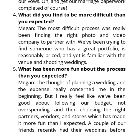
our vows. Oh, and get our marriage paperwork
completed of course!
What did you find to be more difficult than
you expected?
Megan: The most difficult process was really
been finding the right photo and video
company to partner with. We’ve been trying to
find someone who has a great portfolio, is
reasonably priced, and yet is familiar with the
venue and shooting weddings.
What has been more fun about the process
than you expected?
Megan: The thought of planning a wedding and
the expense really concerned me in the
beginning. But I really feel like we’ve been
good about following our budget, not
overspending, and then choosing the right
partners, vendors, and stores which has made
it more fun than I expected. A couple of our
friends recently had their weddings before