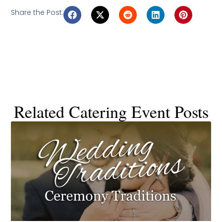
Share the Post:
Related Catering Event Posts