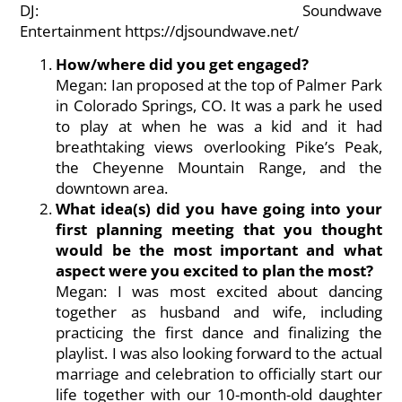
DJ: Soundwave
Entertainment
https://djsoundwave.net/
How/where did you get engaged?
Megan: Ian proposed at the top of Palmer Park
in Colorado Springs, CO. It was a park he used
to play at when he was a kid and it had
breathtaking views overlooking Pike’s Peak,
the Cheyenne Mountain Range, and the
downtown area.
What idea(s) did you have going into your
first planning meeting that you thought
would be the most important and what
aspect were you excited to plan the most?
Megan: I was most excited about dancing
together as husband and wife, including
practicing the first dance and finalizing the
playlist. I was also looking forward to the actual
marriage and celebration to officially start our
life together with our 10-month-old daughter