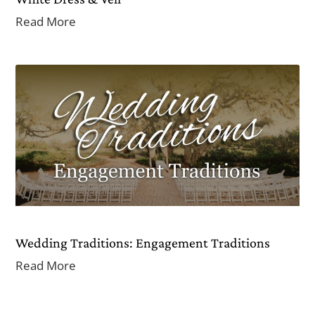
Read More
Wedding Traditions: Engagement Traditions
Read More