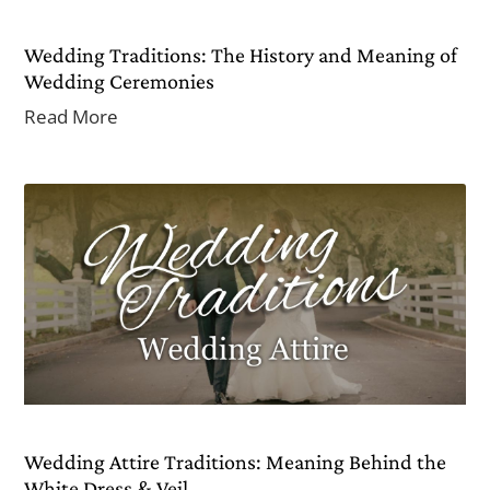
Wedding Traditions: The History and Meaning of
Wedding Ceremonies
Read More
Wedding Attire Traditions: Meaning Behind the
White Dress & Veil