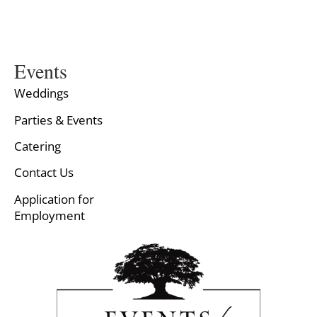
Events
Weddings
Parties & Events
Catering
Contact Us
Application for
Employment