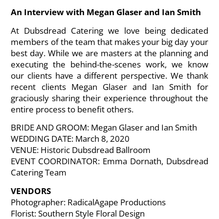
An Interview with Megan Glaser and Ian Smith
At Dubsdread Catering we love being dedicated
members of the team that makes your big day your
best day. While we are masters at the planning and
executing the behind-the-scenes work, we know
our clients have a different perspective. We thank
recent clients Megan Glaser and Ian Smith for
graciously sharing their experience throughout the
entire process to benefit others.
BRIDE AND GROOM: Megan Glaser and Ian Smith
WEDDING DATE: March 8, 2020
VENUE: Historic Dubsdread Ballroom
EVENT COORDINATOR: Emma Dornath, Dubsdread
Catering Team
VENDORS
Photographer: RadicalAgape Productions
Florist: Southern Style Floral Design