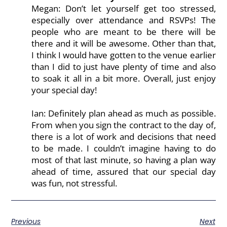
Megan: Don’t let yourself get too stressed,
especially over attendance and RSVPs! The
people who are meant to be there will be
there and it will be awesome. Other than that,
I think I would have gotten to the venue earlier
than I did to just have plenty of time and also
to soak it all in a bit more. Overall, just enjoy
your special day!
Ian: Definitely plan ahead as much as possible.
From when you sign the contract to the day of,
there is a lot of work and decisions that need
to be made. I couldn’t imagine having to do
most of that last minute, so having a plan way
ahead of time, assured that our special day
was fun, not stressful.
Previous
Next