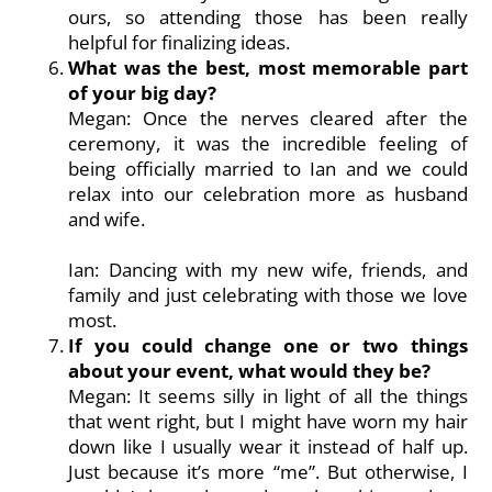
ours, so attending those has been really
helpful for finalizing ideas.
What was the best, most memorable part
of your big day?
Megan: Once the nerves cleared after the
ceremony, it was the incredible feeling of
being officially married to Ian and we could
relax into our celebration more as husband
and wife.
Ian: Dancing with my new wife, friends, and
family and just celebrating with those we love
most.
If you could change one or two things
about your event, what would they be?
Megan: It seems silly in light of all the things
that went right, but I might have worn my hair
down like I usually wear it instead of half up.
Just because it’s more “me”. But otherwise, I