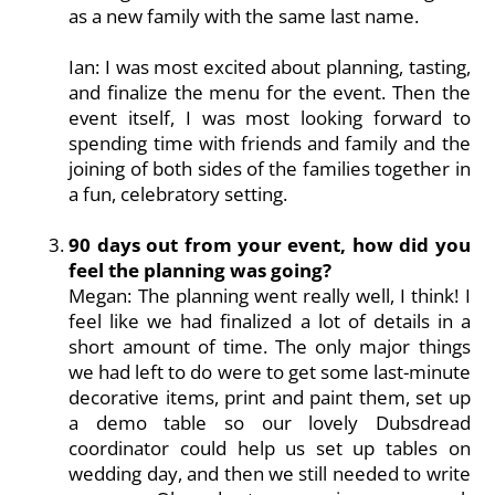
as a new family with the same last name.
Ian: I was most excited about planning, tasting,
and finalize the menu for the event. Then the
event itself, I was most looking forward to
spending time with friends and family and the
joining of both sides of the families together in
a fun, celebratory setting.
90 days out from your event, how did you
feel the planning was going?
Megan: The planning went really well, I think! I
feel like we had finalized a lot of details in a
short amount of time. The only major things
we had left to do were to get some last-minute
decorative items, print and paint them, set up
a demo table so our lovely Dubsdread
coordinator could help us set up tables on
wedding day, and then we still needed to write