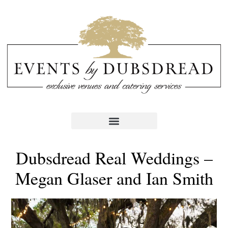
Dubsdread Real Weddings –
Megan Glaser and Ian Smith