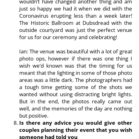
wouldn’t have changed another thing and am
just so happy we had it when we did with the
Coronavirus erupting less than a week later!
The Historic Ballroom at Dubsdread with the
outside courtyard was just the perfect venue
for us for our ceremony and celebrating!
Ian: The venue was beautiful with a lot of great
photo ops, however if there was one thing I
wish we’d known was that the timing for us
meant that the lighting in some of those photo
areas was a little dark. The photographers had
a tough time getting some of the shots we
wanted without using distracting bright lights.
But in the end, the photos really came out
well, and the memories of the day are nothing
but positive.
Is there any advice you would give other
couples planning their event that you wish
someone had told you