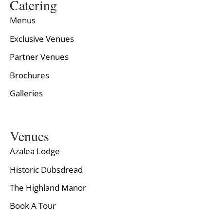
Catering
Menus
Exclusive Venues
Partner Venues
Brochures
Galleries
Venues
Azalea Lodge
Historic Dubsdread
The Highland Manor
Book A Tour