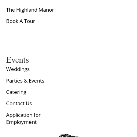
The Highland Manor
Book A Tour
Events
Weddings
Parties & Events
Catering
Contact Us
Application for
Employment