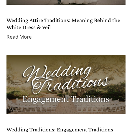
Wedding Attire Traditions: Meaning Behind the
White Dress & Veil
Read More
Wedding Traditions: Engagement Traditions