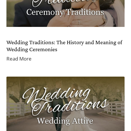
Wedding Traditions: The History and Meaning of
Wedding Ceremonies
Read More