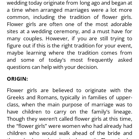
wedding today originate from long ago and began at
a time when arranged marriages were a lot more
common, including the tradition of flower girls.
Flower girls are often one of the most adorable
sites at a wedding ceremony, and a must have for
many couples. However, if you are still trying to
figure out if this is the right tradition for your event,
maybe learning where the tradition comes from
and some of today’s most frequently asked
questions can help with your decision.
ORIGIN:
Flower girls are believed to originate with the
Greeks and Romans, typically in families of upper-
class, when the main purpose of marriage was to
have children to carry on the family’s lineage.
Though they weren’t called flower girls at this time,
the “flower girls” were women who had already had
children who would walk ahead of the bride and