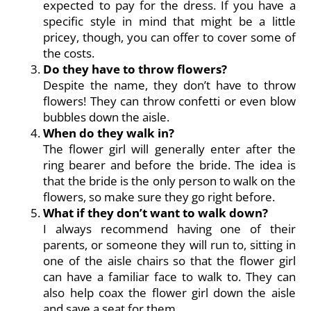
expected to pay for the dress. If you have a
specific style in mind that might be a little
pricey, though, you can offer to cover some of
the costs.
Do they have to throw flowers?
Despite the name, they don’t have to throw
flowers! They can throw confetti or even blow
bubbles down the aisle.
When do they walk in?
The flower girl will generally enter after the
ring bearer and before the bride. The idea is
that the bride is the only person to walk on the
flowers, so make sure they go right before.
What if they don’t want to walk down?
I always recommend having one of their
parents, or someone they will run to, sitting in
one of the aisle chairs so that the flower girl
can have a familiar face to walk to. They can
also help coax the flower girl down the aisle
and save a seat for them.