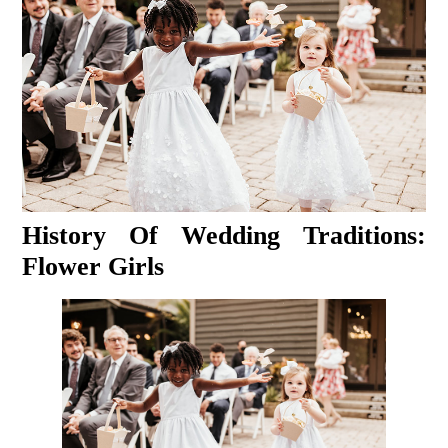
History Of Wedding Traditions:
Flower Girls