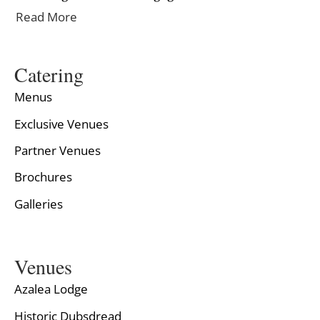
Read More
Catering
Menus
Exclusive Venues
Partner Venues
Brochures
Galleries
Venues
Azalea Lodge
Historic Dubsdread