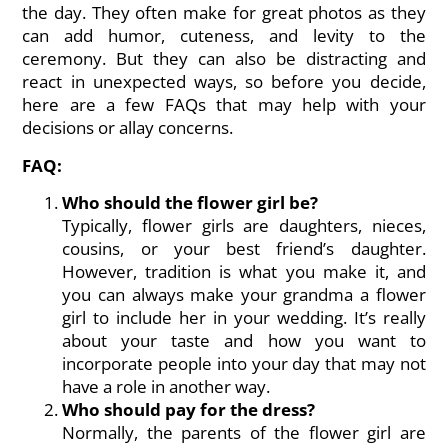
the day. They often make for great photos as they
can add humor, cuteness, and levity to the
ceremony. But they can also be distracting and
react in unexpected ways, so before you decide,
here are a few FAQs that may help with your
decisions or allay concerns.
FAQ:
Who should the flower girl be?
Typically, flower girls are daughters, nieces,
cousins, or your best friend’s daughter.
However, tradition is what you make it, and
you can always make your grandma a flower
girl to include her in your wedding. It’s really
about your taste and how you want to
incorporate people into your day that may not
have a role in another way.
Who should pay for the dress?
Normally, the parents of the flower girl are