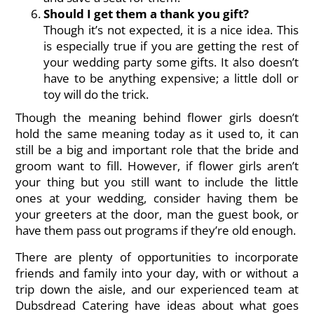
Should I get them a thank you gift?
Though it’s not expected, it is a nice idea. This
is especially true if you are getting the rest of
your wedding party some gifts. It also doesn’t
have to be anything expensive; a little doll or
toy will do the trick.
Though the meaning behind flower girls doesn’t
hold the same meaning today as it used to, it can
still be a big and important role that the bride and
groom want to fill. However, if flower girls aren’t
your thing but you still want to include the little
ones at your wedding, consider having them be
your greeters at the door, man the guest book, or
have them pass out programs if they’re old enough.
There are plenty of opportunities to incorporate
friends and family into your day, with or without a
trip down the aisle, and our experienced
team at
Dubsdread Catering
have ideas about what goes