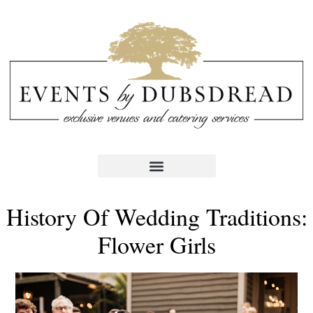
History Of Wedding Traditions:
Flower Girls