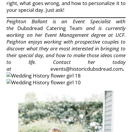
right, what goes wrong, and how to personalize it to
your special day. Just ask!
Peighton Ballant is an Event Specialist with
the
Dubsdread Catering Team
and is currently
working on her Event Management degree at UCF.
Peighton enjoys working with prospective couples to
discover what they are most interested in bringing to
their special day, and how to make those ideas come
to life. Contact her today
at
events@historicdubsdread.com
.