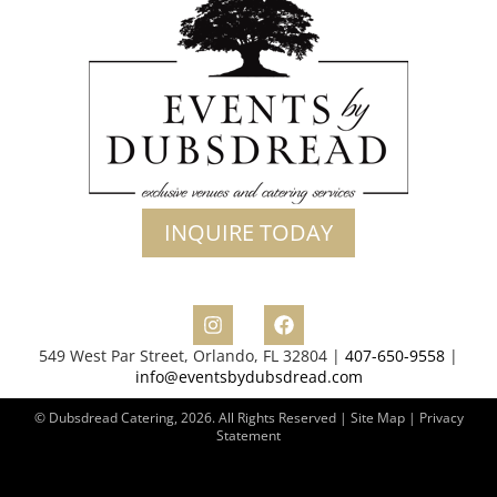
INQUIRE TODAY
549 West Par Street, Orlando, FL 32804 |
407-650-9558
|
info@eventsbydubsdread.com
© Dubsdread Catering, 2026. All Rights Reserved | Site Map |
Privacy
Statement