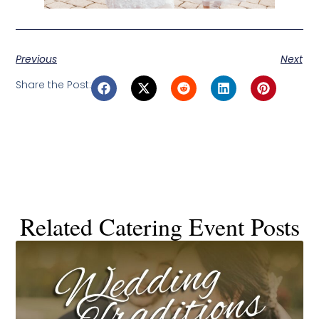
Previous
Next
Share the Post:
Related Catering Event Posts