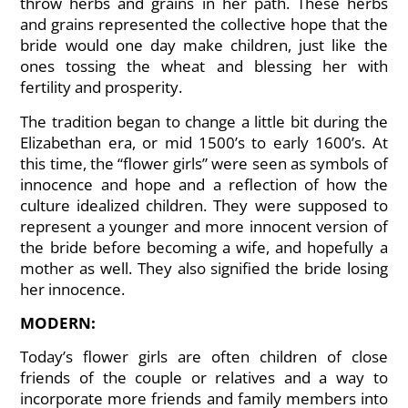
throw herbs and grains in her path. These herbs
and grains represented the collective hope that the
bride would one day make children, just like the
ones tossing the wheat and blessing her with
fertility and prosperity.
The tradition began to change a little bit during the
Elizabethan era, or mid 1500’s to early 1600’s. At
this time, the “flower girls” were seen as symbols of
innocence and hope and a reflection of how the
culture idealized children. They were supposed to
represent a younger and more innocent version of
the bride before becoming a wife, and hopefully a
mother as well. They also signified the bride losing
her innocence.
MODERN:
Today’s flower girls are often children of close
friends of the couple or relatives and a way to
incorporate more friends and family members into