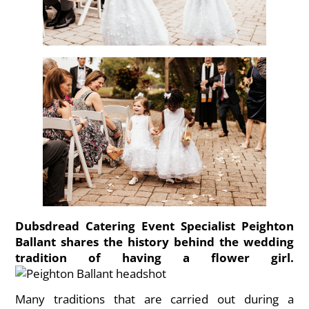
Dubsdread Catering Event Specialist Peighton
Ballant shares the history behind the wedding
tradition of having a flower girl.
Many traditions that are carried out during a