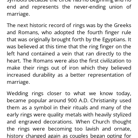
end and represents the never-ending union of
marriage.
The next historic record of rings was by the Greeks
and Romans, who adopted the fourth finger rule
that was originally brought forth by the Egyptians. It
was believed at this time that the ring finger on the
left hand contained a vein that ran directly to the
heart. The Romans were also the first civilization to
make their rings out of iron which they believed
increased durability as a better representation of
marriage.
Wedding rings closer to what we know today,
became popular around 900 A.D. Christianity used
them as a symbol in their rituals and many of the
early rings were quality metals with heavily stylized
and engraved decorations. When Church thought
the rings were becoming too lavish and ornate,
history changed again as couples began opting for