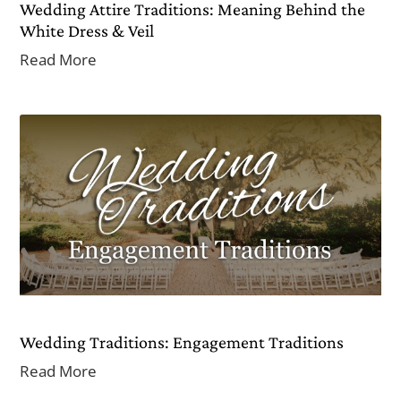
Wedding Attire Traditions: Meaning Behind the
White Dress & Veil
Read More
Wedding Traditions: Engagement Traditions
Read More