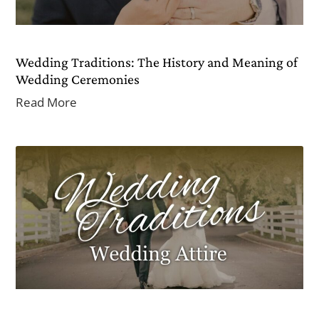
Wedding Traditions: The History and Meaning of
Wedding Ceremonies
Read More