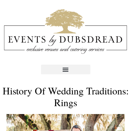
History Of Wedding Traditions:
Rings