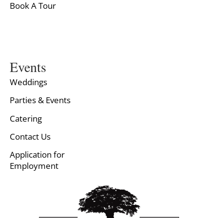
Book A Tour
Events
Weddings
Parties & Events
Catering
Contact Us
Application for
Employment