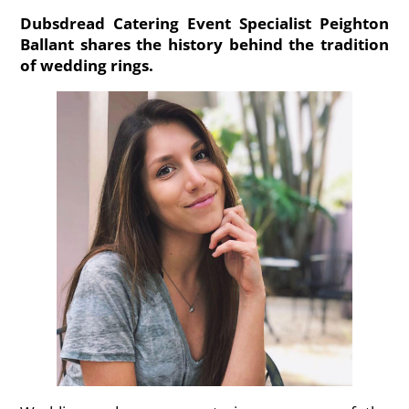
Dubsdread Catering Event Specialist Peighton
Ballant shares the history behind the tradition
of wedding rings.