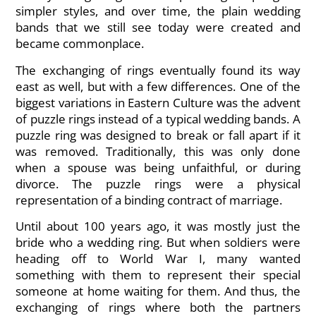
simpler styles, and over time, the plain wedding
bands that we still see today were created and
became commonplace.
The exchanging of rings eventually found its way
east as well, but with a few differences. One of the
biggest variations in Eastern Culture was the advent
of puzzle rings instead of a typical wedding bands. A
puzzle ring was designed to break or fall apart if it
was removed. Traditionally, this was only done
when a spouse was being unfaithful, or during
divorce. The puzzle rings were a physical
representation of a binding contract of marriage.
Until about 100 years ago, it was mostly just the
bride who a wedding ring. But when soldiers were
heading off to World War I, many wanted
something with them to represent their special
someone at home waiting for them. And thus, the
exchanging of rings where both the partners