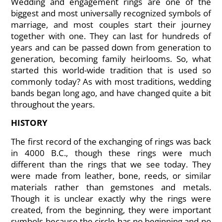
Wedding and engagement rings are one of the
biggest and most universally recognized symbols of
marriage, and most couples start their journey
together with one. They can last for hundreds of
years and can be passed down from generation to
generation, becoming family heirlooms. So, what
started this world-wide tradition that is used so
commonly today? As with most traditions, wedding
bands began long ago, and have changed quite a bit
throughout the years.
HISTORY
The first record of the exchanging of rings was back
in 4000 B.C., though these rings were much
different than the rings that we see today. They
were made from leather, bone, reeds, or similar
materials rather than gemstones and metals.
Though it is unclear exactly why the rings were
created, from the beginning, they were important
symbols because the circle has no beginning and no