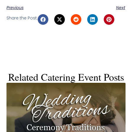
Previous
Next
Share the Post:
Related Catering Event Posts