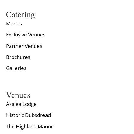
Catering
Menus
Exclusive Venues
Partner Venues
Brochures
Galleries
Venues
Azalea Lodge
Historic Dubsdread
The Highland Manor