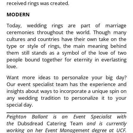
received rings was created.
MODERN
Today, wedding rings are part of marriage
ceremonies throughout the world. Though many
cultures and countries have their own take on the
type or style of rings, the main meaning behind
them still stands as a symbol of the love of two
people bound together for eternity in everlasting
love.
Want more ideas to personalize your big day?
Our event specialist team has the experience and
insights about ways to incorporate a unique spin on
any wedding tradition to personalize it to your
special day.
Peighton Ballant is an Event Specialist with
the
Dubsdread Catering Team
and is currently
working on her Event Management degree at UCF.