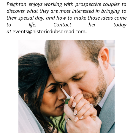
Peighton enjoys working with prospective couples to
discover what they are most interested in bringing to
their special day, and how to make those ideas come
to life. Contact her today
at
events@historicdubsdread.com
.