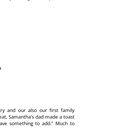
/
y and our also our first family
 eat, Samantha’s dad made a toast
 have something to add.” Much to