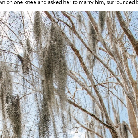
own on one knee and asked her to marry him, surrounded 