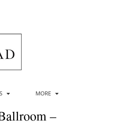
S
MORE
Ballroom –