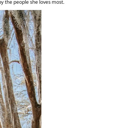
by the people she loves most.