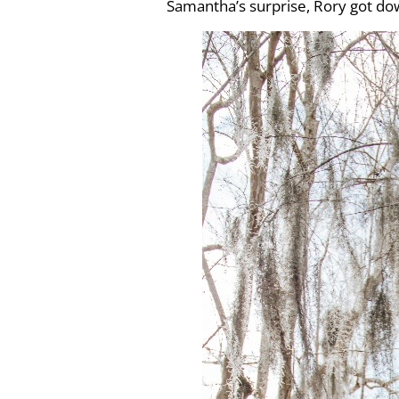
Samantha’s surprise, Rory got d