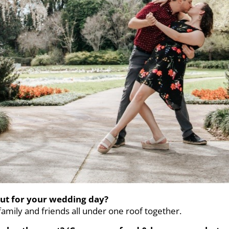
ut for your wedding day?
amily and friends all under one roof together.