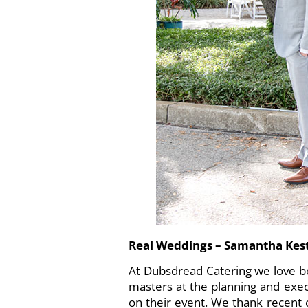
Real Weddings – Samantha Ke
At
Dubsdread Catering
we love b
masters at the planning and exec
on their event. We thank recent