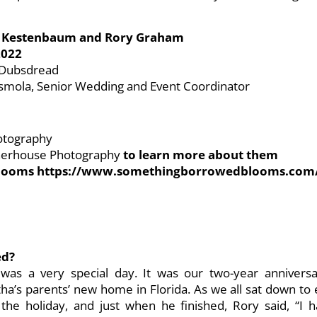
Kestenbaum and Rory Graham
2022
t Dubsdread
smola, Senior Wedding and Event Coordinator
otography
rnerhouse Photography
to learn more about them
 Blooms https://www.somethingborrowedblooms.com
ed?
as a very special day. It was our two-year anniversar
ha’s parents’ new home in Florida. As we all sat down to
the holiday, and just when he finished, Rory said, “I