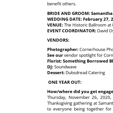
benefit others.
BRIDE AND GROOM: Samantha 
WEDDING DATE: February 27, 
VENUE:
The Historic Ballroom a
EVENT COORDINATOR:
David O
VENDORS:
Photographer:
Cornerhouse Ph
See our
vendor spotlight for Co
Florist: Something Borrowed
DJ:
Soundwave
Dessert:
Dubsdread Catering
ONE YEAR OUT:
How/where did you get engag
Thursday, November 26, 2020, w
Thanksgiving gathering at Samant
to everyone being together for 