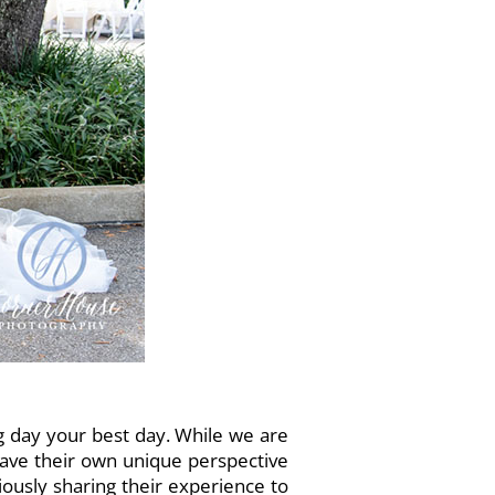
 day your best day. While we are
have their own unique perspective
usly sharing their experience to