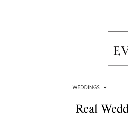
WEDDINGS
Real Wedd