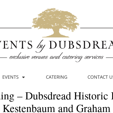
EVENTS
CATERING
CONTACT U
ing – Dubsdread Historic 
Kestenbaum and Graham