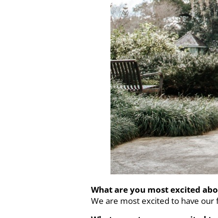
What are you most excited abo
We are most excited to have our f