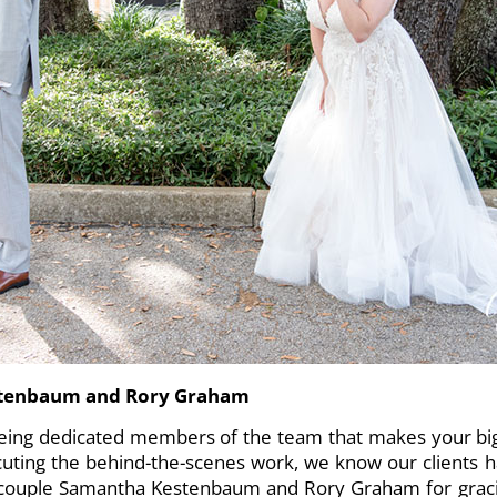
stenbaum and Rory Graham
eing dedicated members of the team that makes your big
uting the behind-the-scenes work, we know our clients 
 couple Samantha Kestenbaum and Rory Graham for gracio