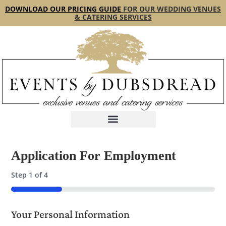
content
DOWNLOAD OUR PRICING GUIDE
FOR OUR WEDDING VENUES
& CATERING SERVICES
Application For Employment
Step
1
of
4
25%
Your Personal Information