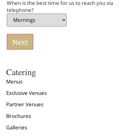
When is the best time for us to reach you via
telephone?
Next
Catering
Menus
Exclusive Venues
Partner Venues
Brochures
Galleries