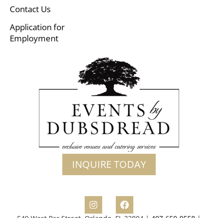
Contact Us
Application for
Employment
INQUIRE TODAY