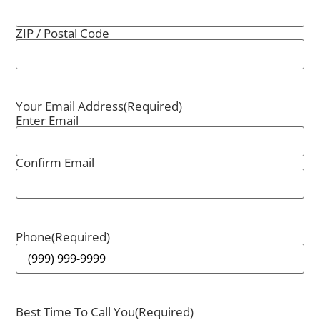
ZIP / Postal Code
Your Email Address
(Required)
Enter Email
Confirm Email
Phone
(Required)
Best Time To Call You
(Required)