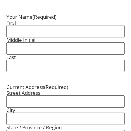
Your Name
(Required)
First
Middle Initial
Last
Current Address
(Required)
Street Address
City
State / Province / Region