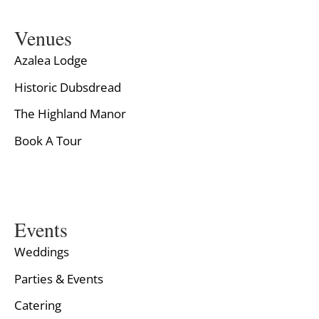
Venues
Azalea Lodge
Historic Dubsdread
The Highland Manor
Book A Tour
Events
Weddings
Parties & Events
Catering