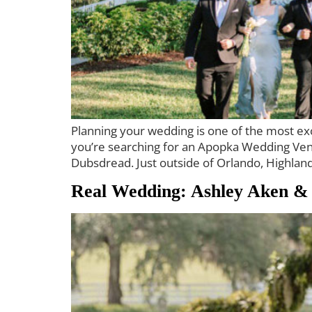
Planning your wedding is one of the most exci
you’re searching for an Apopka Wedding Venue
Dubsdread. Just outside of Orlando, Highlan
Real Wedding: Ashley Aken &