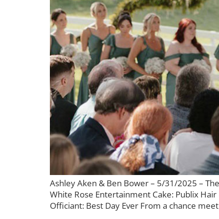
Ashley Aken & Ben Bower – 5/31/2025 – The
White Rose Entertainment Cake: Publix Hair
Officiant: Best Day Ever From a chance meetin