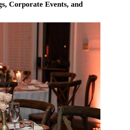
gs, Corporate Events, and