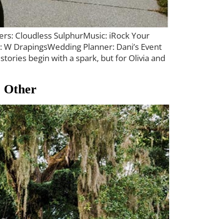
ers: Cloudless SulphurMusic: iRock Your
g: W DrapingsWedding Planner: Dani’s Event
ies begin with a spark, but for Olivia and
o Other