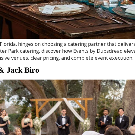
orida, hinges on choosing a catering partner that delivers 
inter Park catering, discover how Events by Dubsdread ele
sive venues, clear pricing, and complete event execution. 
& Jack Biro