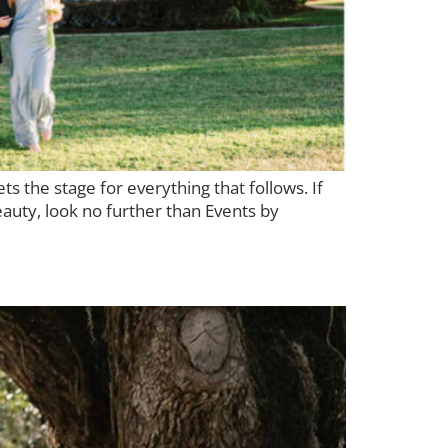
s the stage for everything that follows. If
auty, look no further than Events by