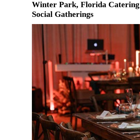
Winter Park, Florida Catering
Social Gatherings