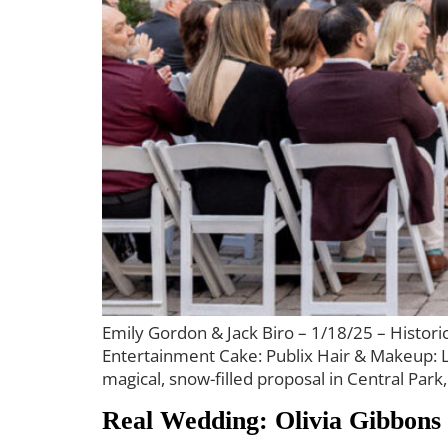
Emily Gordon & Jack Biro – 1/18/25 – Histo
Entertainment Cake: Publix Hair & Makeup: L
magical, snow-filled proposal in Central Park
Real Wedding: Olivia Gibbons