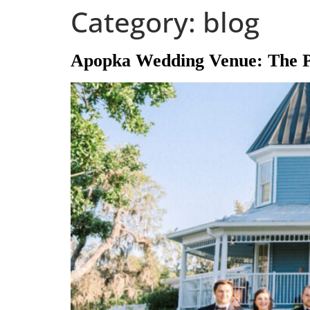
Category:
blog
content
Apopka Wedding Venue: The Pe