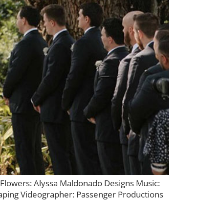
lowers: Alyssa Maldonado Designs Music:
aping Videographer: Passenger Productions