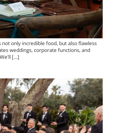
not only incredible food, but also flawless
vates weddings, corporate functions, and
We’ll […]