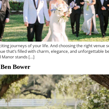
ting journeys of your life. And choosing the right venue set
 that’s filled with charm, elegance, and unforgettable be
d Manor stands […]
 Ben Bower