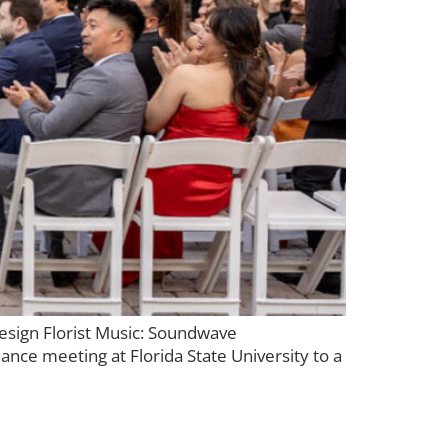
esign Florist Music: Soundwave
nce meeting at Florida State University to a