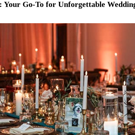
: Your Go-To for Unforgettable Weddin