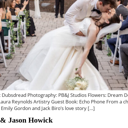
ric Dubsdread Photography: PB&J Studios Flowers: Dream D
aura Reynolds Artistry Guest Book: Echo Phone From a cha
, Emily Gordon and Jack Biro’s love story […]
 & Jason Howick