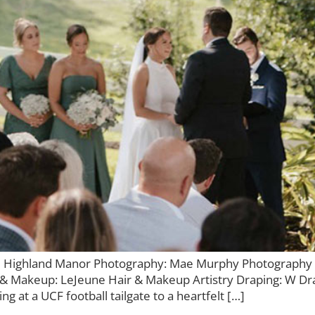
 Highland Manor Photography: Mae Murphy Photography F
 & Makeup: LeJeune Hair & Makeup Artistry Draping: W Dr
g at a UCF football tailgate to a heartfelt […]