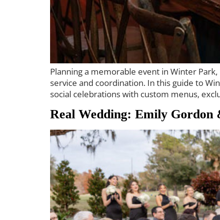
Planning a memorable event in Winter Park, Fl
service and coordination. In this guide to W
social celebrations with custom menus, exclu
Real Wedding: Emily Gordon 