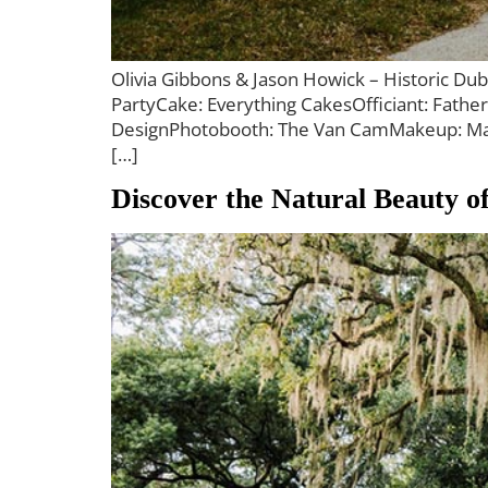
Olivia Gibbons & Jason Howick – Historic Du
PartyCake: Everything CakesOfficiant: Fathe
DesignPhotobooth: The Van CamMakeup: Makeu
[…]
Discover the Natural Beauty 