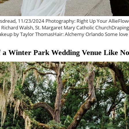
bsdread, 11/23/2024 Photography: Right Up Your AllieFlow
r Richard Walsh, St. Margaret Mary Catholic ChurchDrapin
p by Taylor ThomasHair: Alchemy Orlando Some love stor
of a Winter Park Wedding Venue Like N