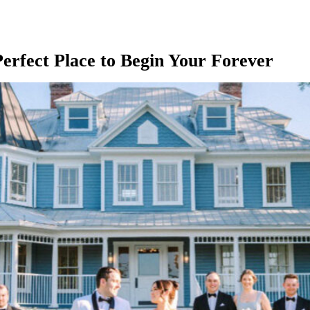
rfect Place to Begin Your Forever