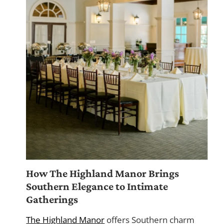
How The Highland Manor Brings
Southern Elegance to Intimate
Gatherings
The Highland Manor
offers Southern charm