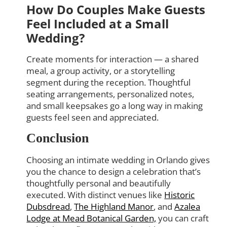
How Do Couples Make Guests
Feel Included at a Small
Wedding?
Create moments for interaction — a shared
meal, a group activity, or a storytelling
segment during the reception. Thoughtful
seating arrangements, personalized notes,
and small keepsakes go a long way in making
guests feel seen and appreciated.
Conclusion
Choosing an intimate wedding in Orlando gives
you the chance to design a celebration that’s
thoughtfully personal and beautifully
executed. With distinct venues like
Historic
Dubsdread
,
The Highland Manor
, and
Azalea
Lodge at Mead Botanical Garden,
you can craft