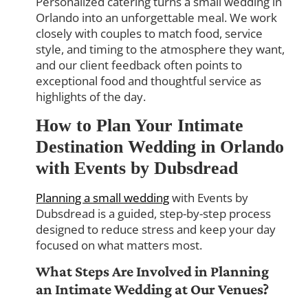
Personalized catering turns a small wedding in
Orlando into an unforgettable meal. We work
closely with couples to match food, service
style, and timing to the atmosphere they want,
and our client feedback often points to
exceptional food and thoughtful service as
highlights of the day.
How to Plan Your Intimate
Destination Wedding in Orlando
with Events by Dubsdread
Planning a small wedding
with Events by
Dubsdread is a guided, step-by-step process
designed to reduce stress and keep your day
focused on what matters most.
What Steps Are Involved in Planning
an Intimate Wedding at Our Venues?