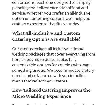
celebrations, each one designed to simplify
planning and deliver exceptional food and
service. Whether you prefer an all-inclusive
option or something custom, we’ll help you
craft an experience that fits your day.
What All-Inclusive and Custom
Catering Options Are Available?
Our menus include all-inclusive intimate
wedding packages that cover everything from
hors d’oeuvres to dessert, plus fully
customizable options for couples who want
something unique. We accommodate dietary
needs and collaborate with you to build a
menu that reflects your tastes.
How Tailored Catering Improves the
Micro Wedding Experience