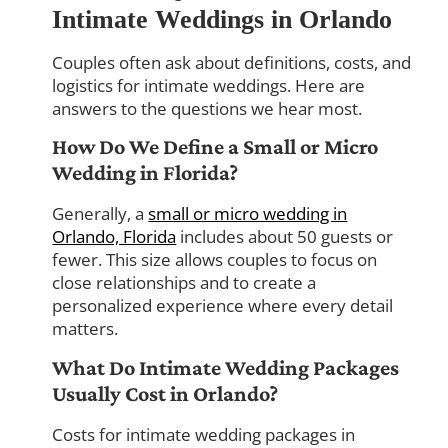
Intimate Weddings in Orlando
Couples often ask about definitions, costs, and
logistics for intimate weddings. Here are
answers to the questions we hear most.
How Do We Define a Small or Micro
Wedding in Florida?
Generally, a
small or micro wedding in
Orlando, Florida
includes about 50 guests or
fewer. This size allows couples to focus on
close relationships and to create a
personalized experience where every detail
matters.
What Do Intimate Wedding Packages
Usually Cost in Orlando?
Costs for intimate wedding packages in