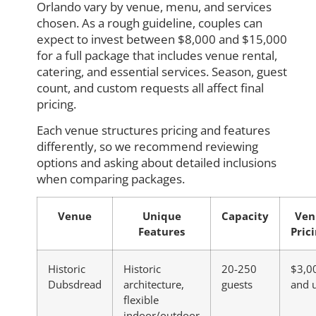
Orlando vary by venue, menu, and services
chosen. As a rough guideline, couples can
expect to invest between $8,000 and $15,000
for a full package that includes venue rental,
catering, and essential services. Season, guest
count, and custom requests all affect final
pricing.
Each venue structures pricing and features
differently, so we recommend reviewing
options and asking about detailed inclusions
when comparing packages.
Venue
Unique
Capacity
Ven
Features
Pric
Historic
Historic
20-250
$3,0
Dubsdread
architecture,
guests
and 
flexible
indoor/outdoor