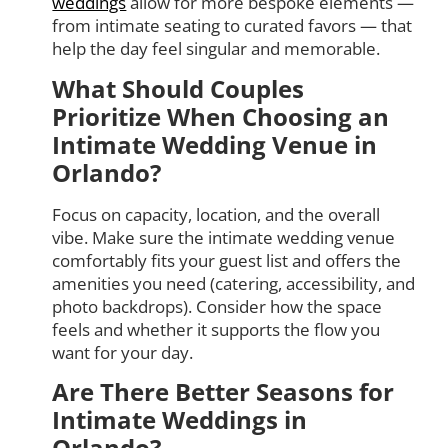
weddings
allow for more bespoke elements —
from intimate seating to curated favors — that
help the day feel singular and memorable.
What Should Couples
Prioritize When Choosing an
Intimate Wedding Venue in
Orlando?
Focus on capacity, location, and the overall
vibe. Make sure the intimate wedding venue
comfortably fits your guest list and offers the
amenities you need (catering, accessibility, and
photo backdrops). Consider how the space
feels and whether it supports the flow you
want for your day.
Are There Better Seasons for
Intimate Weddings in
Orlando?