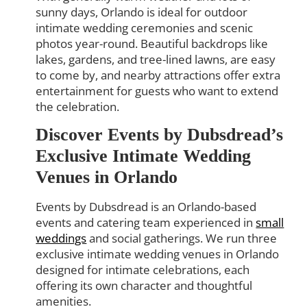
sunny days, Orlando is ideal for outdoor
intimate wedding ceremonies and scenic
photos year-round. Beautiful backdrops like
lakes, gardens, and tree-lined lawns, are easy
to come by, and nearby attractions offer extra
entertainment for guests who want to extend
the celebration.
Discover Events by Dubsdread’s
Exclusive Intimate Wedding
Venues in Orlando
Events by Dubsdread is an Orlando-based
events and catering team experienced in
small
weddings
and social gatherings. We run three
exclusive intimate wedding venues in Orlando
designed for intimate celebrations, each
offering its own character and thoughtful
amenities.