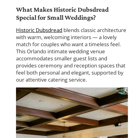
What Makes Historic Dubsdread
Special for Small Weddings?
Historic Dubsdread
blends classic architecture
with warm, welcoming interiors — a lovely
match for couples who want a timeless feel.
This Orlando intimate wedding venue
accommodates smaller guest lists and
provides ceremony and reception spaces that
feel both personal and elegant, supported by
our attentive catering service.