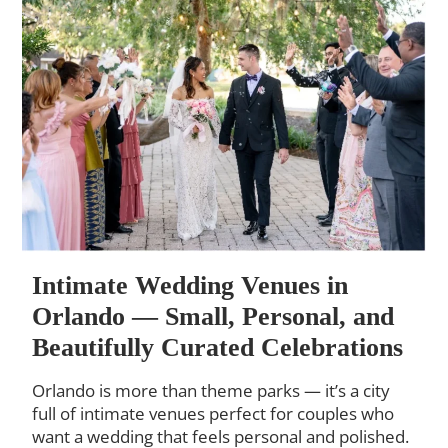
Intimate Wedding Venues in
Orlando — Small, Personal, and
Beautifully Curated Celebrations
Orlando is more than theme parks — it’s a city
full of intimate venues perfect for couples who
want a wedding that feels personal and polished.