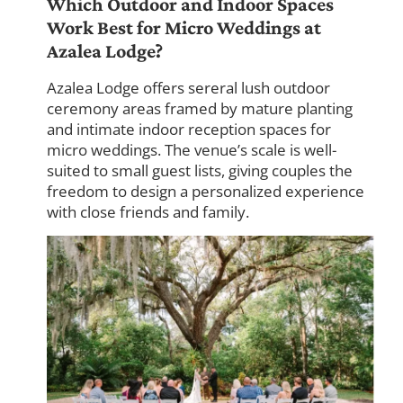
Which Outdoor and Indoor Spaces
Work Best for Micro Weddings at
Azalea Lodge?
Azalea Lodge offers sereral lush outdoor
ceremony areas framed by mature planting
and intimate indoor reception spaces for
micro weddings. The venue’s scale is well-
suited to small guest lists, giving couples the
freedom to design a personalized experience
with close friends and family.