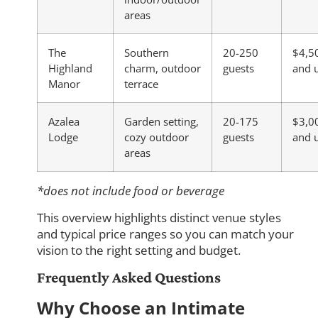
areas
The
Southern
20-250
$4,5
Highland
charm, outdoor
guests
and 
Manor
terrace
Azalea
Garden setting,
20-175
$3,0
Lodge
cozy outdoor
guests
and 
areas
*does not include food or beverage
This overview highlights distinct venue styles
and typical price ranges so you can match your
vision to the right setting and budget.
Frequently Asked Questions
Why Choose an Intimate