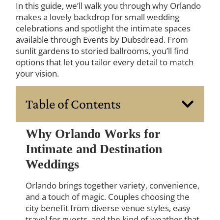
In this guide, we’ll walk you through why Orlando
makes a lovely backdrop for small wedding
celebrations and spotlight the intimate spaces
available through Events by Dubsdread. From
sunlit gardens to storied ballrooms, you’ll find
options that let you tailor every detail to match
your vision.
Table of Contents
Why Orlando Works for
Intimate and Destination
Weddings
Orlando brings together variety, convenience,
and a touch of magic. Couples choosing the
city benefit from diverse venue styles, easy
travel for guests, and the kind of weather that