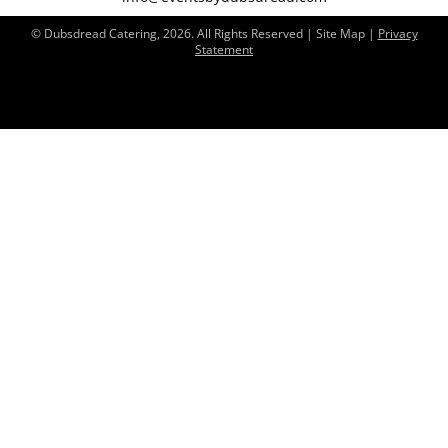
© Dubsdread Catering, 2026. All Rights Reserved | Site Map |
Privacy
Statement