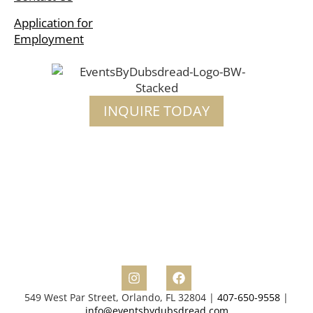
Application for
Employment
INQUIRE TODAY
549 West Par Street, Orlando, FL 32804 |
407-650-9558
|
info@eventsbydubsdread.com