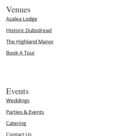
Venues
Azalea Lodge
Historic Dubsdread
The Highland Manor
Book A Tour
Events
Weddings
Parties & Events
Catering
Contact Us