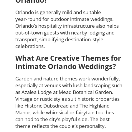
Orlando is generally mild and suitable
year‑round for outdoor intimate weddings.
Orlando’s hospitality infrastructure also helps
out‑of‑town guests with nearby lodging and
transport, simplifying destination‑style
celebrations.
What Are Creative Themes for
Intimate Orlando Weddings?
Garden and nature themes work wonderfully,
especially at venues with lush landscaping such
as Azalea Lodge at Mead Botanical Garden.
Vintage or rustic styles suit historic properties
like Historic Dubsdread and The Highland
Manor, while whimsical or fairytale touches
can nod to the city’s playful side. The best
theme reflects the couple’s personality.