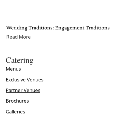
Wedding Traditions: Engagement Traditions
Read More
Catering
Menus
Exclusive Venues
Partner Venues
Brochures
Galleries