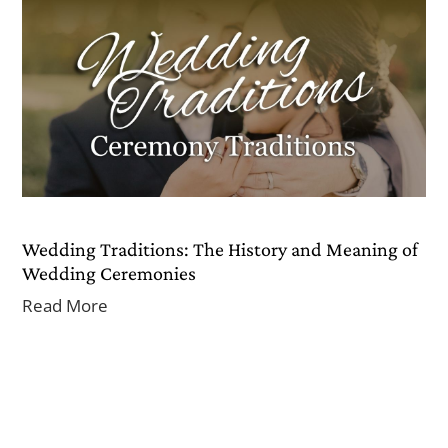
Wedding Traditions: The History and Meaning of
Wedding Ceremonies
Read More