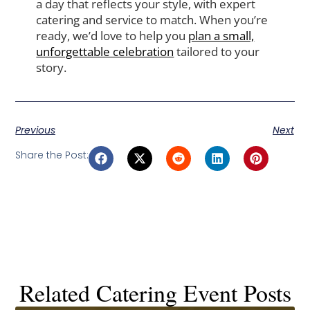
a day that reflects your style, with expert
catering and service to match. When you’re
ready, we’d love to help you
plan a small,
unforgettable celebration
tailored to your
story.
Previous
Next
Share the Post:
Related Catering Event Posts