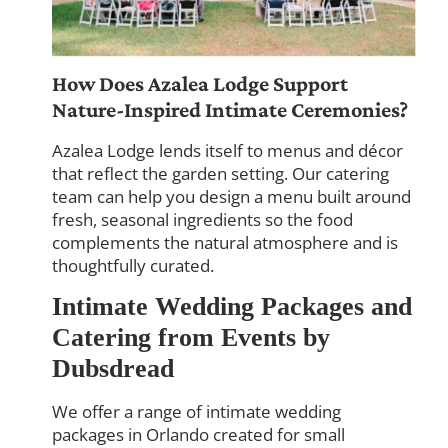
How Does Azalea Lodge Support
Nature-Inspired Intimate Ceremonies?
Azalea Lodge lends itself to menus and décor
that reflect the garden setting. Our catering
team can help you design a menu built around
fresh, seasonal ingredients so the food
complements the natural atmosphere and is
thoughtfully curated.
Intimate Wedding Packages and
Catering from Events by
Dubsdread
We offer a range of intimate wedding
packages in Orlando created for small