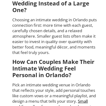
Wedding Instead of a Large
One?
Choosing an intimate wedding in Orlando puts
connection first: more time with each guest,
carefully chosen details, and a relaxed
atmosphere. Smaller guest lists often make it
easier to invest in quality over quantity with
better food, meaningful décor, and moments
that feel truly yours.
How Can Couples Make Their
Intimate Wedding Feel
Personal in Orlando?
Pick an intimate wedding venue in Orlando
that reflects your style, add personal touches
like custom vows or a meaningful playlist, and
design a menu that tells your story.
Small