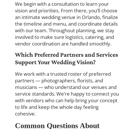
We begin with a consultation to learn your
vision and priorities. From there, you’ll choose
an intimate wedding venue in Orlando, finalize
the timeline and menu, and coordinate details
with our team. Throughout planning, we stay
involved to make sure logistics, catering, and
vendor coordination are handled smoothly.
Which Preferred Partners and Services
Support Your Wedding Vision?
We work with a trusted roster of preferred
partners — photographers, florists, and
musicians — who understand our venues and
service standards. We’re happy to connect you
with vendors who can help bring your concept
to life and keep the whole day feeling
cohesive.
Common Questions About