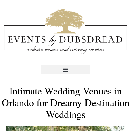
Intimate Wedding Venues in
Orlando for Dreamy Destination
Weddings