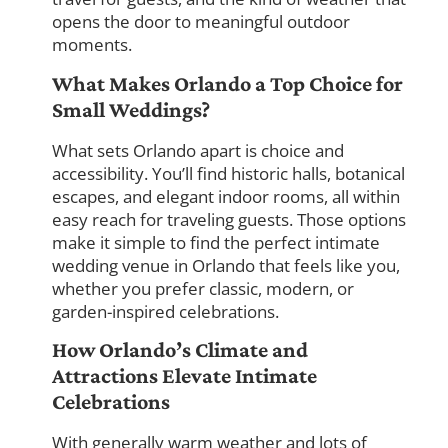
opens the door to meaningful outdoor
moments.
What Makes Orlando a Top Choice for
Small Weddings?
What sets Orlando apart is choice and
accessibility. You’ll find historic halls, botanical
escapes, and elegant indoor rooms, all within
easy reach for traveling guests. Those options
make it simple to find the perfect intimate
wedding venue in Orlando that feels like you,
whether you prefer classic, modern, or
garden-inspired celebrations.
How Orlando’s Climate and
Attractions Elevate Intimate
Celebrations
With generally warm weather and lots of