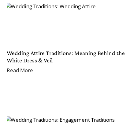
Wedding Attire Traditions: Meaning Behind the
White Dress & Veil
Read More