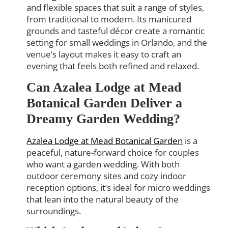
and flexible spaces that suit a range of styles,
from traditional to modern. Its manicured
grounds and tasteful décor create a romantic
setting for small weddings in Orlando, and the
venue’s layout makes it easy to craft an
evening that feels both refined and relaxed.
Can Azalea Lodge at Mead
Botanical Garden Deliver a
Dreamy Garden Wedding?
Azalea Lodge at Mead Botanical Garden
is a
peaceful, nature-forward choice for couples
who want a garden wedding. With both
outdoor ceremony sites and cozy indoor
reception options, it’s ideal for micro weddings
that lean into the natural beauty of the
surroundings.