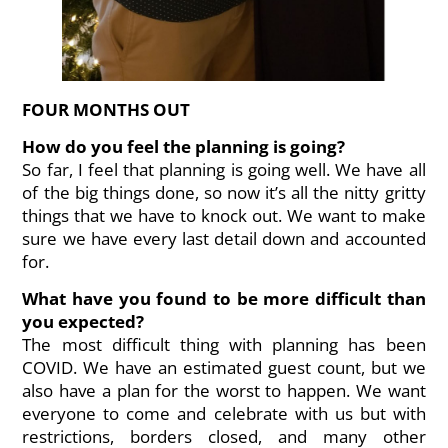
FOUR MONTHS OUT
How do you feel the planning is going?
So far, I feel that planning is going well. We have all
of the big things done, so now it’s all the nitty gritty
things that we have to knock out. We want to make
sure we have every last detail down and accounted
for.
What have you found to be more difficult than
you expected?
The most difficult thing with planning has been
COVID. We have an estimated guest count, but we
also have a plan for the worst to happen. We want
everyone to come and celebrate with us but with
restrictions, borders closed, and many other