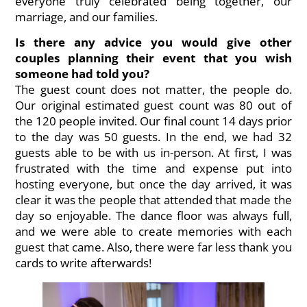
everyone truly celebrated being together, our
marriage, and our families.
Is there any advice you would give other
couples planning their event that you wish
someone had told you?
The guest count does not matter, the people do.
Our original estimated guest count was 80 out of
the 120 people invited. Our final count 14 days prior
to the day was 50 guests. In the end, we had 32
guests able to be with us in-person. At first, I was
frustrated with the time and expense put into
hosting everyone, but once the day arrived, it was
clear it was the people that attended that made the
day so enjoyable. The dance floor was always full,
and we were able to create memories with each
guest that came. Also, there were far less thank you
cards to write afterwards!