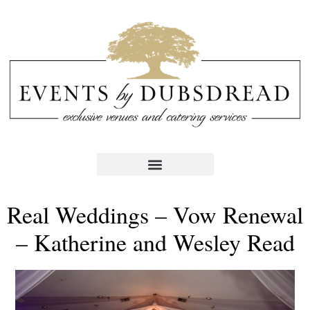
Real Weddings – Vow Renewal
– Katherine and Wesley Read