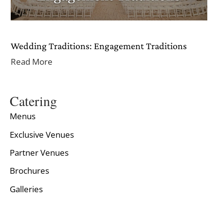
Wedding Traditions: Engagement Traditions
Read More
Catering
Menus
Exclusive Venues
Partner Venues
Brochures
Galleries