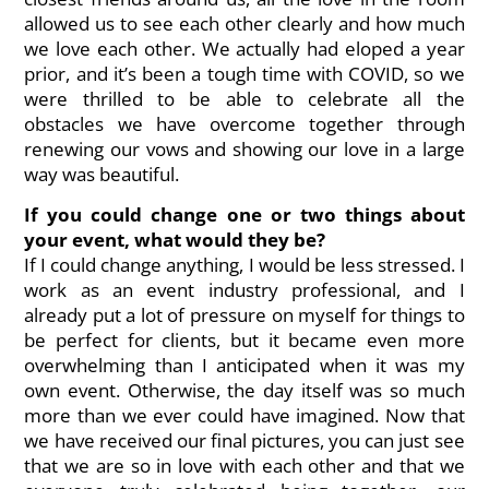
allowed us to see each other clearly and how much
we love each other. We actually had eloped a year
prior, and it’s been a tough time with COVID, so we
were thrilled to be able to celebrate all the
obstacles we have overcome together through
renewing our vows and showing our love in a large
way was beautiful.
If you could change one or two things about
your event, what would they be?
If I could change anything, I would be less stressed. I
work as an event industry professional, and I
already put a lot of pressure on myself for things to
be perfect for clients, but it became even more
overwhelming than I anticipated when it was my
own event. Otherwise, the day itself was so much
more than we ever could have imagined. Now that
we have received our final pictures, you can just see
that we are so in love with each other and that we