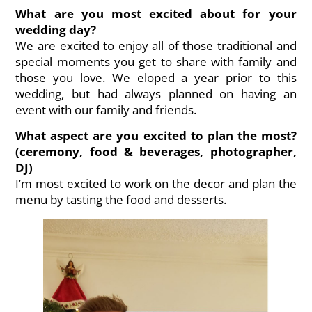
What are you most excited about for your
wedding day?
We are excited to enjoy all of those traditional and
special moments you get to share with family and
those you love. We eloped a year prior to this
wedding, but had always planned on having an
event with our family and friends.
What aspect are you excited to plan the most?
(ceremony, food & beverages, photographer,
DJ)
I’m most excited to work on the decor and plan the
menu by tasting the food and desserts.