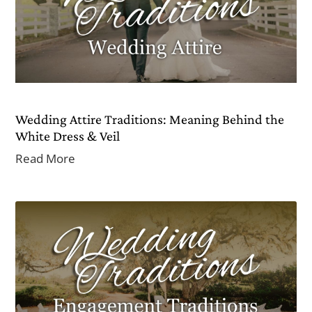
Wedding Attire Traditions: Meaning Behind the
White Dress & Veil
Read More