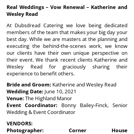
Real Weddings – Vow Renewal – Katherine and
Wesley Read
At
Dubsdread Catering
we love being dedicated
members of the team that makes your big day your
best day. While we are masters at the planning and
executing the behind-the-scenes work, we know
our clients have their own unique perspective on
their event. We thank recent clients Katherine and
Wesley Read for graciously sharing their
experience to benefit others.
Bride and Groom:
Katherine and Wesley Read
Wedding Date:
June 10, 2021
Venue:
The Highland Manor
Event Coordinator:
Bonny Bailey-Finck, Senior
Wedding & Event Coordinator
VENDORS:
Photographer: Corner House