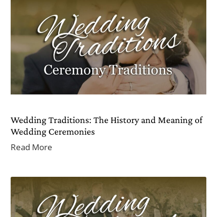
Wedding Traditions: The History and Meaning of
Wedding Ceremonies
Read More