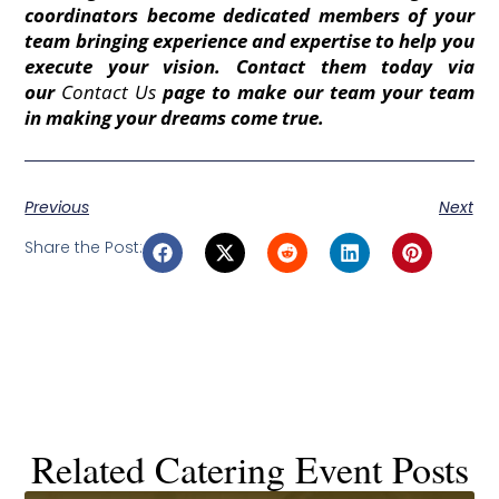
coordinators become dedicated members of your
team bringing experience and expertise to help you
execute your vision. Contact them today via
our
Contact Us
page to make our team your team
in making your dreams come true.
Previous
Next
Share the Post:
Related Catering Event Posts