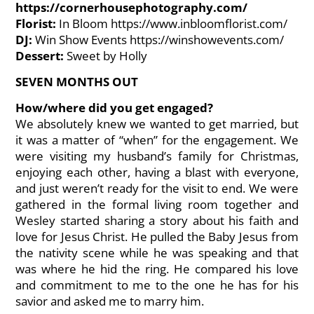
https://cornerhousephotography.com/
Florist:
In Bloom
https://www.inbloomflorist.com/
DJ:
Win Show Events
https://winshowevents.com/
Dessert:
Sweet by Holly
SEVEN MONTHS OUT
How/where did you get engaged?
We absolutely knew we wanted to get married, but
it was a matter of “when” for the engagement. We
were visiting my husband’s family for Christmas,
enjoying each other, having a blast with everyone,
and just weren’t ready for the visit to end. We were
gathered in the formal living room together and
Wesley started sharing a story about his faith and
love for Jesus Christ. He pulled the Baby Jesus from
the nativity scene while he was speaking and that
was where he hid the ring. He compared his love
and commitment to me to the one he has for his
savior and asked me to marry him.