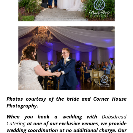
Photos courtesy of the bride and Corner House
Photography.
When you book a wedding with
Dubsdread
Catering
at one of our exclusive venues, we provide
wedding coordination at no additional charge. Our