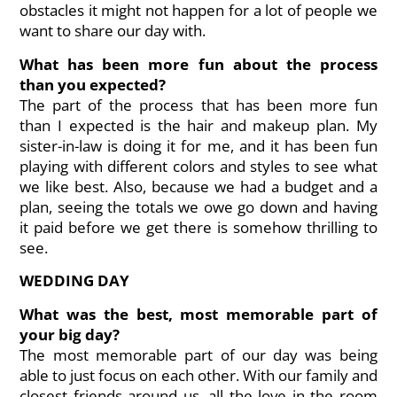
obstacles it might not happen for a lot of people we
want to share our day with.
What has been more fun about the process
than you expected?
The part of the process that has been more fun
than I expected is the hair and makeup plan. My
sister-in-law is doing it for me, and it has been fun
playing with different colors and styles to see what
we like best. Also, because we had a budget and a
plan, seeing the totals we owe go down and having
it paid before we get there is somehow thrilling to
see.
WEDDING DAY
What was the best, most memorable part of
your big day?
The most memorable part of our day was being
able to just focus on each other. With our family and
closest friends around us, all the love in the room