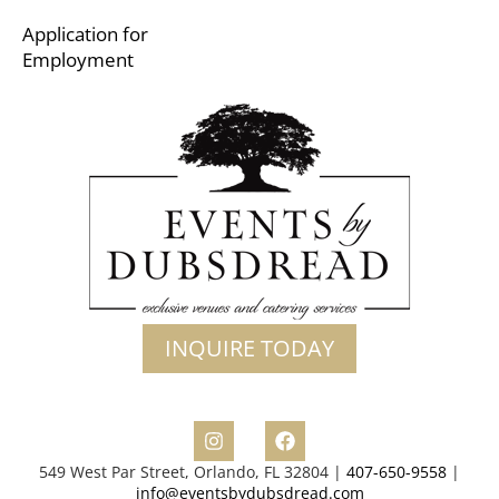
Application for
Employment
INQUIRE TODAY
549 West Par Street, Orlando, FL 32804 |
407-650-9558
|
info@eventsbydubsdread.com