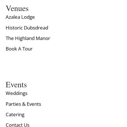
Venues
Azalea Lodge
Historic Dubsdread
The Highland Manor
Book A Tour
Events
Weddings
Parties & Events
Catering
Contact Us