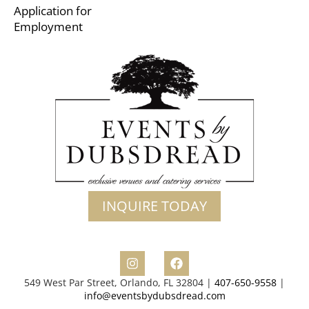
Application for
Employment
INQUIRE TODAY
549 West Par Street, Orlando, FL 32804 |
407-650-9558
|
info@eventsbydubsdread.com