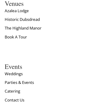
Venues
Azalea Lodge
Historic Dubsdread
The Highland Manor
Book A Tour
Events
Weddings
Parties & Events
Catering
Contact Us