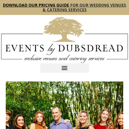
content
DOWNLOAD OUR PRICING GUIDE
FOR OUR WEDDING VENUES
& CATERING SERVICES