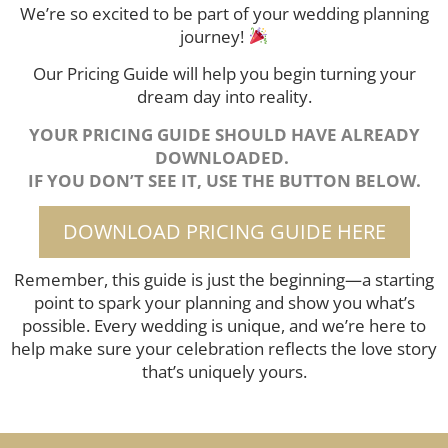
We’re so excited to be part of your wedding planning
journey!
Our Pricing Guide will help you begin turning your
dream day into reality.
YOUR PRICING GUIDE SHOULD HAVE ALREADY
DOWNLOADED.
IF YOU DON’T SEE IT, USE THE BUTTON BELOW.
DOWNLOAD PRICING GUIDE HERE
Remember, this guide is just the beginning—a starting
point to spark your planning and show you what’s
possible. Every wedding is unique, and we’re here to
help make sure your celebration reflects the love story
that’s uniquely yours.