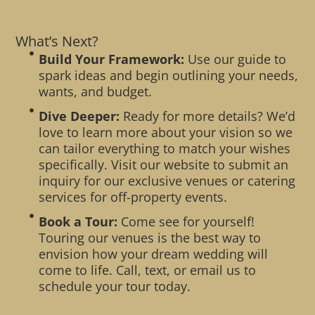
What’s Next?
Build Your Framework:
Use our guide to
spark ideas and begin outlining your needs,
wants, and budget.
Dive Deeper:
Ready for more details? We’d
love to learn more about your vision so we
can tailor everything to match your wishes
specifically. Visit our website to submit an
inquiry for our exclusive venues or catering
services for off-property events.
Book a Tour:
Come see for yourself!
Touring our venues is the best way to
envision how your dream wedding will
come to life. Call, text, or email us to
schedule your tour today.