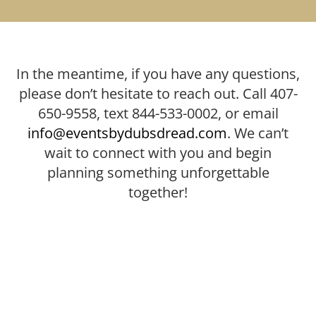
In the meantime, if you have any questions,
please don’t hesitate to reach out. Call 407-
650-9558, text 844-533-0002, or email
info@eventsbydubsdread.com
. We can’t
wait to connect with you and begin
planning something unforgettable
together!