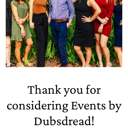
Thank you for
considering Events by
Dubsdread!