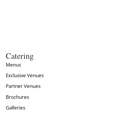
Catering
Menus
Exclusive Venues
Partner Venues
Brochures
Galleries