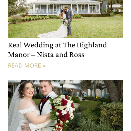
Real Wedding at The Highland
Manor – Nista and Ross
READ MORE »