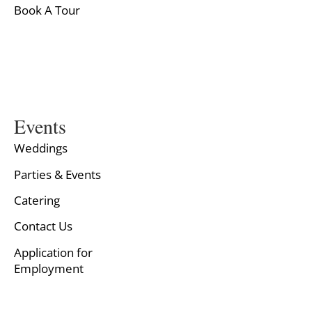
Book A Tour
Events
Weddings
Parties & Events
Catering
Contact Us
Application for
Employment