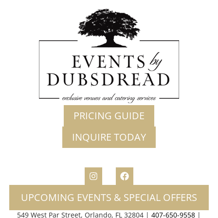
PRICING GUIDE
INQUIRE TODAY
UPCOMING EVENTS & SPECIAL OFFERS
549 West Par Street, Orlando, FL 32804 |
407-650-9558
|