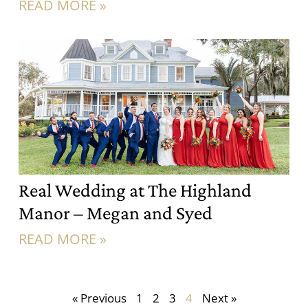
READ MORE »
Real Wedding at The Highland
Manor – Megan and Syed
READ MORE »
« Previous
1
2
3
4
Next »