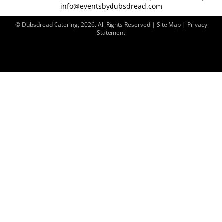
info@eventsbydubsdread.com
© Dubsdread Catering, 2026. All Rights Reserved | Site Map |
Privacy
Statement