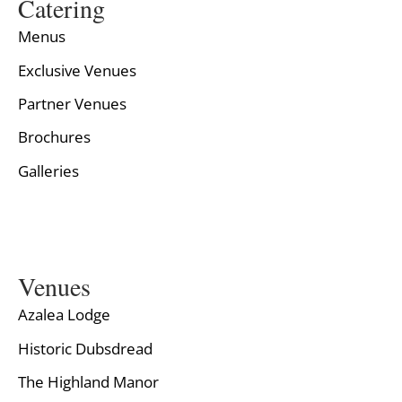
Catering
Menus
Exclusive Venues
Partner Venues
Brochures
Galleries
Venues
Azalea Lodge
Historic Dubsdread
The Highland Manor