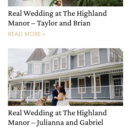
Real Wedding at The Highland
Manor – Taylor and Brian
READ MORE »
Real Wedding at The Highland
Manor – Julianna and Gabriel