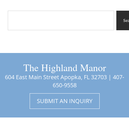
Se
The Highland Manor
604 East Main Street Apopka, FL 32703 |
407-
650-9558
SUBMIT AN INQUIRY