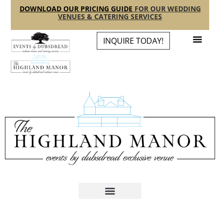
content
DOWNLOAD OUR PRICING GUIDE
FOR OUR WEDDING
VENUES & CATERING SERVICES
INQUIRE TODAY!