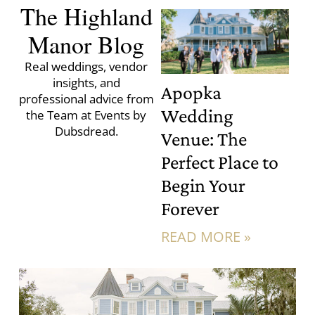
The Highland
Manor Blog
Real weddings, vendor
insights, and
Apopka
professional advice from
Wedding
the Team at Events by
Dubsdread.
Venue: The
Perfect Place to
Begin Your
Forever
READ MORE »