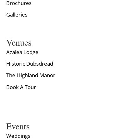
Brochures
Galleries
Venues
Azalea Lodge
Historic Dubsdread
The Highland Manor
Book A Tour
Events
Weddings