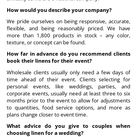
How would you describe your company?
We pride ourselves on being responsive, accurate,
flexible, and being reasonably priced. We have
more than 1,800 products in stock – any color,
texture, or concept can be found.
How far in advance do you recommend clients
book their linens for their event?
Wholesale clients usually only need a few days of
time ahead of their event. Clients selecting for
personal events, like weddings, parties, and
corporate events, usually need at least three to six
months prior to the event to allow for adjustments
to quantities, food service options, and more as
plans change closer to event time.
What advice do you give to couples when
choosing linen for a wedding?