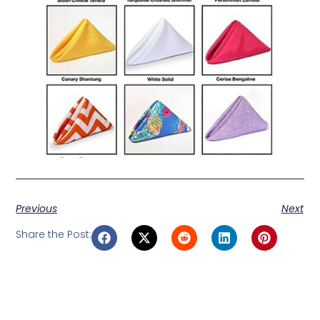
Previous
Next
Share the Post: