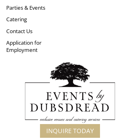
Parties & Events
Catering
Contact Us
Application for
Employment
INQUIRE TODAY