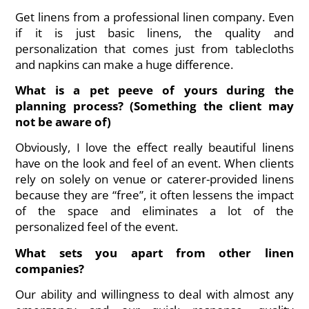
Get linens from a professional linen company. Even
if it is just basic linens, the quality and
personalization that comes just from tablecloths
and napkins can make a huge difference.
What is a pet peeve of yours during the
planning process? (Something the client may
not be aware of)
Obviously, I love the effect really beautiful linens
have on the look and feel of an event. When clients
rely on solely on venue or caterer-provided linens
because they are “free”, it often lessens the impact
of the space and eliminates a lot of the
personalized feel of the event.
What sets you apart from other linen
companies?
Our ability and willingness to deal with almost any