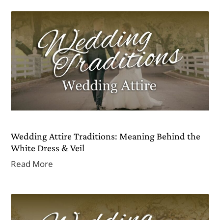
Wedding Attire Traditions: Meaning Behind the
White Dress & Veil
Read More