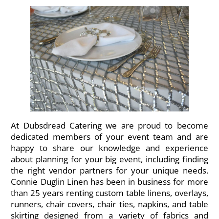
At Dubsdread Catering we are proud to become
dedicated members of your event team and are
happy to share our knowledge and experience
about planning for your big event, including finding
the right vendor partners for your unique needs.
Connie Duglin Linen has been in business for more
than 25 years renting custom table linens, overlays,
runners, chair covers, chair ties, napkins, and table
skirting designed from a variety of fabrics and