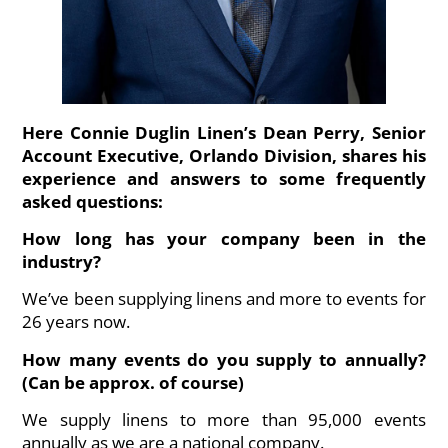
Here Connie Duglin Linen’s Dean Perry, Senior
Account Executive, Orlando Division, shares his
experience and answers to some frequently
asked questions:
How long has your company been in the
industry?
We’ve been supplying linens and more to events for
26 years now.
How many events do you supply to annually?
(Can be approx. of course)
We supply linens to more than 95,000 events
annually as we are a national company.