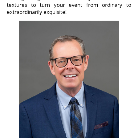
textures to turn your event from ordinary to
extraordinarily exquisite!