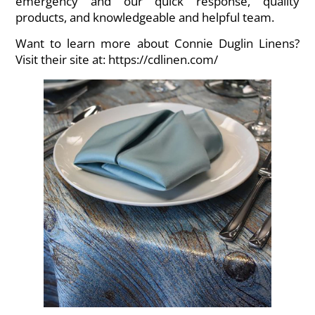
emergency and our quick response, quality
products, and knowledgeable and helpful team.
Want to learn more about Connie Duglin Linens?
Visit their site at:
https://cdlinen.com/