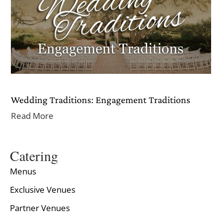
Wedding Traditions: Engagement Traditions
Read More
Catering
Menus
Exclusive Venues
Partner Venues