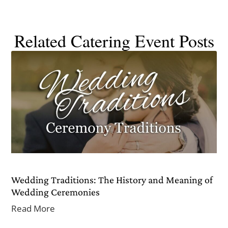
Related Catering Event Posts
Wedding Traditions: The History and Meaning of
Wedding Ceremonies
Read More