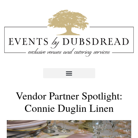
Vendor Partner Spotlight:
Connie Duglin Linen