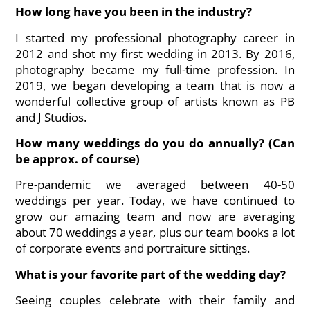
How long have you been in the industry?
I started my professional photography career in
2012 and shot my first wedding in 2013. By 2016,
photography became my full-time profession. In
2019, we began developing a team that is now a
wonderful collective group of artists known as PB
and J Studios.
How many weddings do you do annually? (Can
be approx. of course)
Pre-pandemic we averaged between 40-50
weddings per year. Today, we have continued to
grow our amazing team and now are averaging
about 70 weddings a year, plus our team books a lot
of corporate events and portraiture sittings.
What is your favorite part of the wedding day?
Seeing couples celebrate with their family and