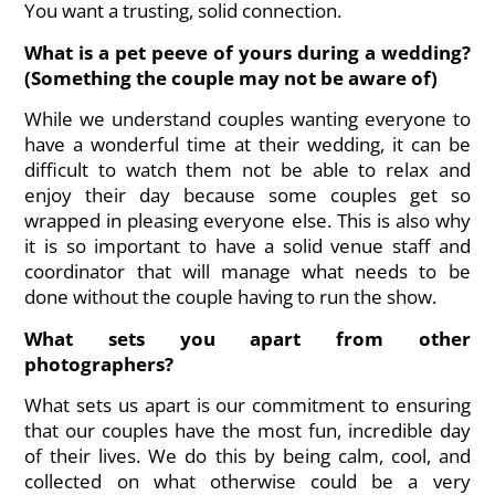
You want a trusting, solid connection.
What is a pet peeve of yours during a wedding?
(Something the couple may not be aware of)
While we understand couples wanting everyone to
have a wonderful time at their wedding, it can be
difficult to watch them not be able to relax and
enjoy their day because some couples get so
wrapped in pleasing everyone else. This is also why
it is so important to have a solid venue staff and
coordinator that will manage what needs to be
done without the couple having to run the show.
What sets you apart from other
photographers?
What sets us apart is our commitment to ensuring
that our couples have the most fun, incredible day
of their lives. We do this by being calm, cool, and
collected on what otherwise could be a very