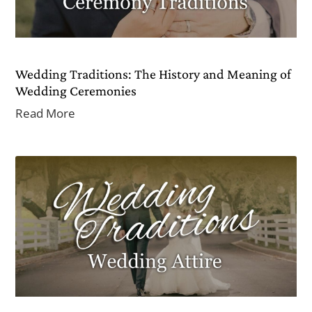
Wedding Traditions: The History and Meaning of
Wedding Ceremonies
Read More