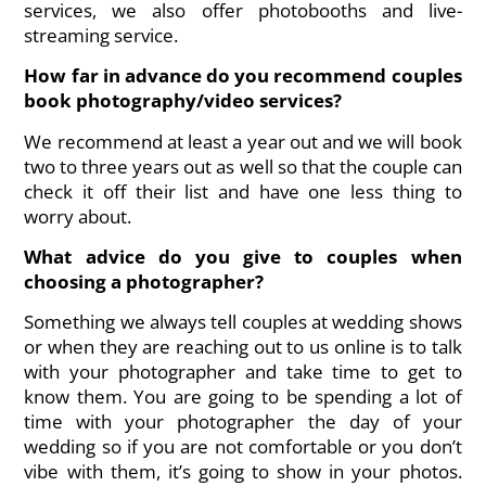
services, we also offer photobooths and live-
streaming service.
How far in advance do you recommend couples
book photography/video services?
We recommend at least a year out and we will book
two to three years out as well so that the couple can
check it off their list and have one less thing to
worry about.
What advice do you give to couples when
choosing a photographer?
Something we always tell couples at wedding shows
or when they are reaching out to us online is to talk
with your photographer and take time to get to
know them. You are going to be spending a lot of
time with your photographer the day of your
wedding so if you are not comfortable or you don’t
vibe with them, it’s going to show in your photos.