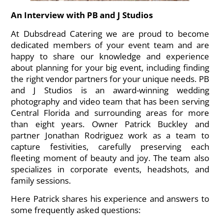
An Interview with PB and J Studios
At Dubsdread Catering we are proud to become
dedicated members of your event team and are
happy to share our knowledge and experience
about planning for your big event, including finding
the right vendor partners for your unique needs. PB
and J Studios is an award-winning wedding
photography and video team that has been serving
Central Florida and surrounding areas for more
than eight years. Owner Patrick Buckley and
partner Jonathan Rodriguez work as a team to
capture festivities, carefully preserving each
fleeting moment of beauty and joy. The team also
specializes in corporate events, headshots, and
family sessions.
Here Patrick shares his experience and answers to
some frequently asked questions: