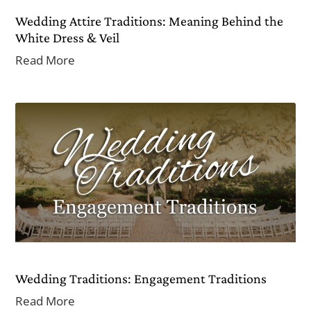
Wedding Attire Traditions: Meaning Behind the
White Dress & Veil
Read More
Wedding Traditions: Engagement Traditions
Read More