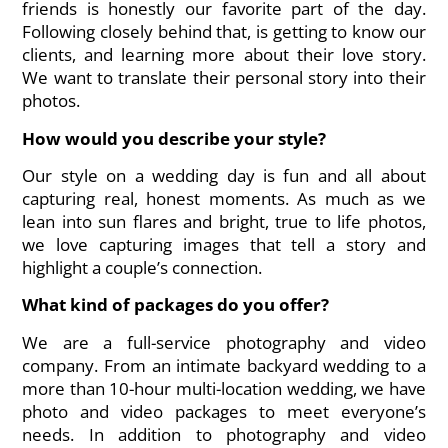
friends is honestly our favorite part of the day.
Following closely behind that, is getting to know our
clients, and learning more about their love story.
We want to translate their personal story into their
photos.
How would you describe your style?
Our style on a wedding day is fun and all about
capturing real, honest moments. As much as we
lean into sun flares and bright, true to life photos,
we love capturing images that tell a story and
highlight a couple’s connection.
What kind of packages do you offer?
We are a full-service photography and video
company. From an intimate backyard wedding to a
more than 10-hour multi-location wedding, we have
photo and video packages to meet everyone’s
needs. In addition to photography and video