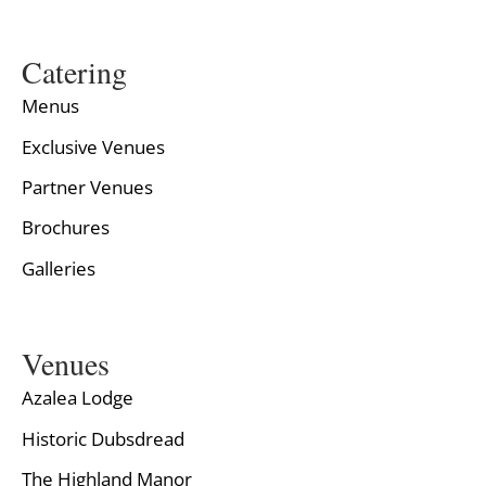
Catering
Menus
Exclusive Venues
Partner Venues
Brochures
Galleries
Venues
Azalea Lodge
Historic Dubsdread
The Highland Manor