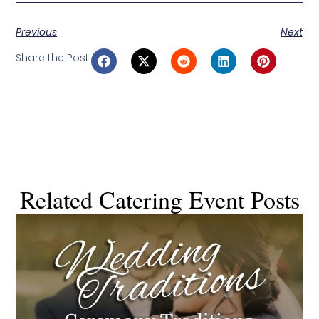
Previous
Next
Share the Post:
Related Catering Event Posts