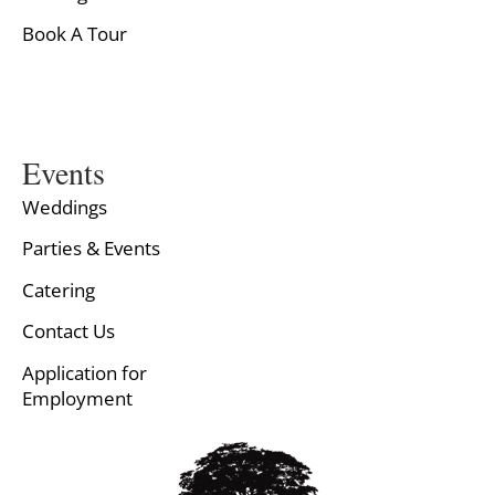
Book A Tour
Events
Weddings
Parties & Events
Catering
Contact Us
Application for
Employment