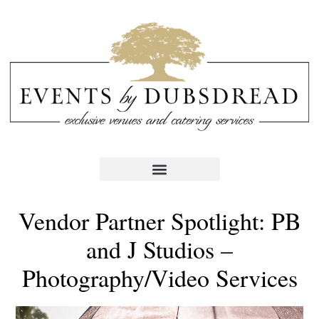
Vendor Partner Spotlight: PB
and J Studios –
Photography/Video Services