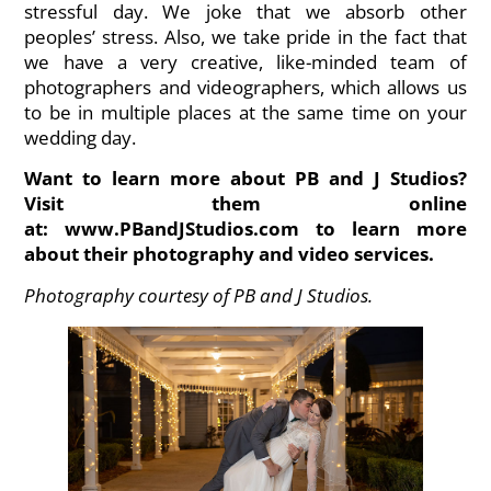
stressful day. We joke that we absorb other
peoples’ stress. Also, we take pride in the fact that
we have a very creative, like-minded team of
photographers and videographers, which allows us
to be in multiple places at the same time on your
wedding day.
Want to learn more about PB and J Studios?
Visit them online
at:
www.PBandJStudios.com
to learn more
about their photography and video services.
Photography courtesy of PB and J Studios.