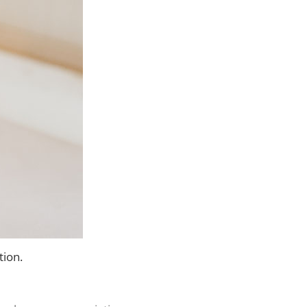
tion.