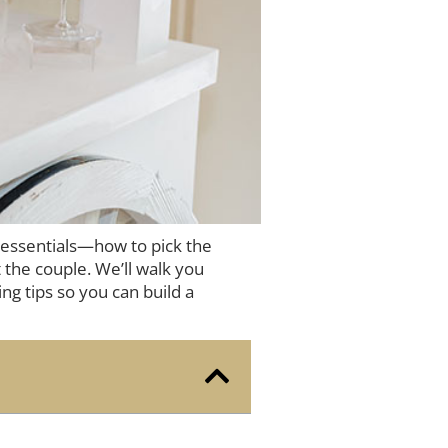
 essentials—how to pick the
 the couple. We’ll walk you
ng tips so you can build a