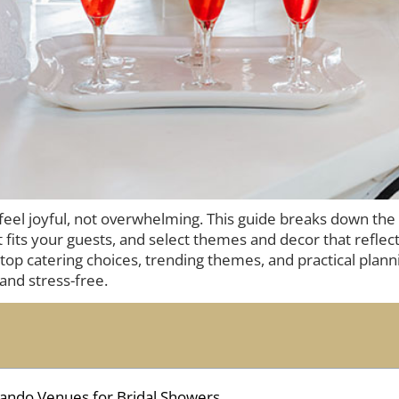
 feel joyful, not overwhelming. This guide breaks down the
 fits your guests, and select themes and decor that reflect
op catering choices, trending themes, and practical planni
and stress-free.
ando Venues for Bridal Showers