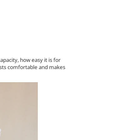
acity, how easy it is for
uests comfortable and makes