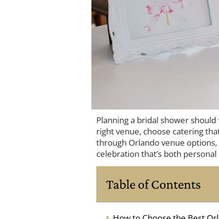
Planning a bridal shower should
right venue, choose catering that
through Orlando venue options, t
celebration that’s both personal 
Table of Contents
How to Choose the Best Orl