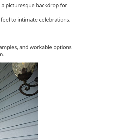
 a picturesque backdrop for
eel to intimate celebrations.
samples, and workable options
n.