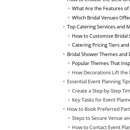
What Are the Features of
Which Bridal Venues Offe
Top Catering Services and 
How to Customize Bridal
Catering Pricing Tiers an
Bridal Shower Themes and 
Popular Themes That Insp
How Decorations Lift the
Essential Event Planning Tip
Create a Step-by-Step Tim
Key Tasks for Event Plann
How to Book Preferred Part
Steps to Secure Venue an
How to Contact Event Pla