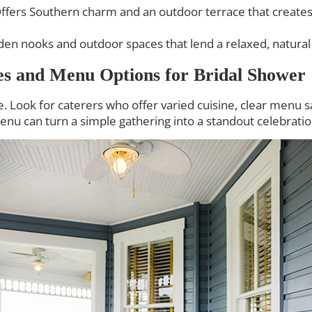
ffers Southern charm and an outdoor terrace that creates
en nooks and outdoor spaces that lend a relaxed, natural f
es and Menu Options for Bridal Shower
 Look for caterers who offer varied cuisine, clear menu 
enu can turn a simple gathering into a standout celebratio