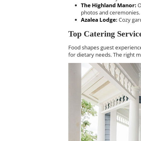
The Highland Manor:
O
photos and ceremonies.
Azalea Lodge
:
Cozy gard
Top Catering Servic
Food shapes guest experience.
for dietary needs. The right m