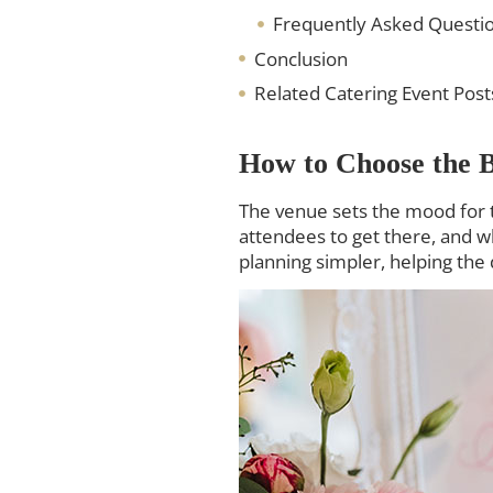
Frequently Asked Questi
Conclusion
Related Catering Event Post
How to Choose the B
The venue sets the mood for t
attendees to get there, and 
planning simpler, helping the 