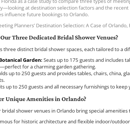
 Florida as a case study to compare three types of meeti
y—looking at destination selection factors and the recent r
tes influence future bookings to Orlando.
eeting Planners’ Destination Selection: A Case of Orlando, 
f Our Three Dedicated Bridal Shower Venues?
hree distinct bridal shower spaces, each tailored to a dif
Botanical Garden
:
Seats up to 175 guests and includes tabl
perfect for a charming garden gathering.
lds up to 250 guests and provides tables, chairs, china, g
ts.
its up to 250 guests and all necessary furnishings to keep
er Unique Amenities in Orlando?
 bridal shower venues in Orlando bring special amenities t
ous for historic architecture and flexible indoor/outdoor 