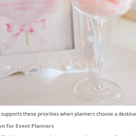
supports these priorities when planners choose a destina
on for Event Planners