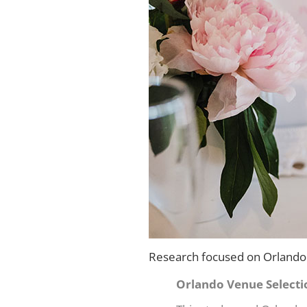
Research focused on Orlando 
Orlando Venue Selecti