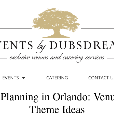
EVENTS
CATERING
CONTACT U
Planning in Orlando: Ven
Theme Ideas