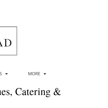
S
MORE
ues, Catering &