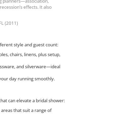
ng planners—association,
ecession’s effects. It also
FL (2011)
ferent style and guest count:
es, chairs, linens, plus setup,
lassware, and silverware—ideal
 your day running smoothly.
hat can elevate a bridal shower:
areas that suit a range of