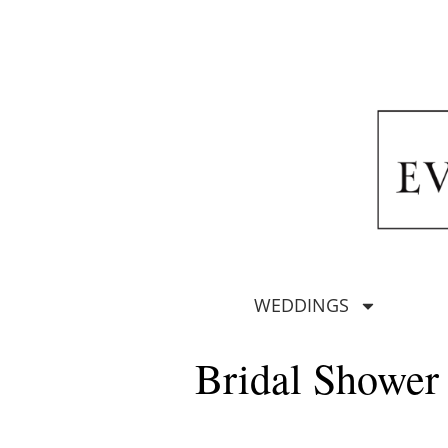
WEDDINGS
Bridal Shower 