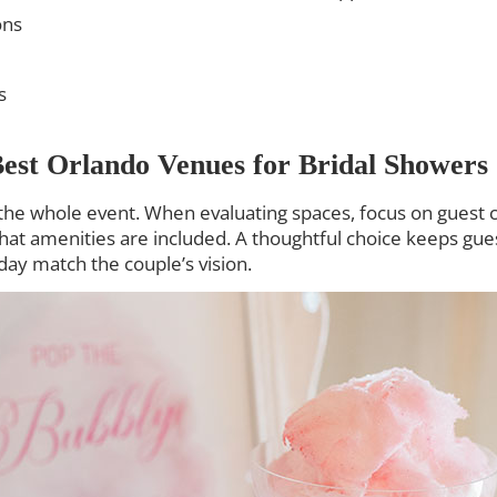
ons
s
est Orlando Venues for Bridal Showers
he whole event. When evaluating spaces, focus on guest cap
what amenities are included. A thoughtful choice keeps g
day match the couple’s vision.