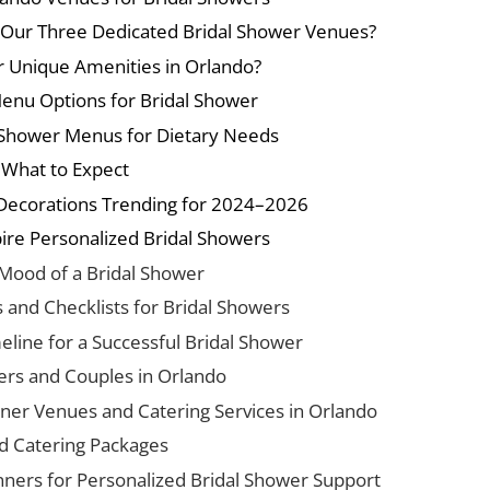
 Our Three Dedicated Bridal Shower Venues?
r Unique Amenities in Orlando?
Menu Options for Bridal Shower
 Shower Menus for Dietary Needs
d What to Expect
Decorations Trending for 2024–2026
ire Personalized Bridal Showers
 Mood of a Bridal Shower
s and Checklists for Bridal Showers
eline for a Successful Bridal Shower
ers and Couples in Orlando
ner Venues and Catering Services in Orlando
d Catering Packages
nners for Personalized Bridal Shower Support