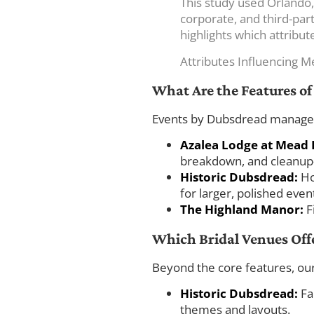
This study used Orlando,
corporate, and third-part
highlights which attribu
Attributes Influencing M
What Are the Features o
Events by Dubsdread manages t
Azalea Lodge at Mead 
breakdown, and cleanup—
Historic Dubsdread:
Ho
for larger, polished even
The Highland Manor:
F
Which Bridal Venues Off
Beyond the core features, our
Historic Dubsdread:
Fam
themes and layouts.