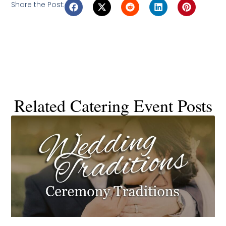
Share the Post:
Related Catering Event Posts