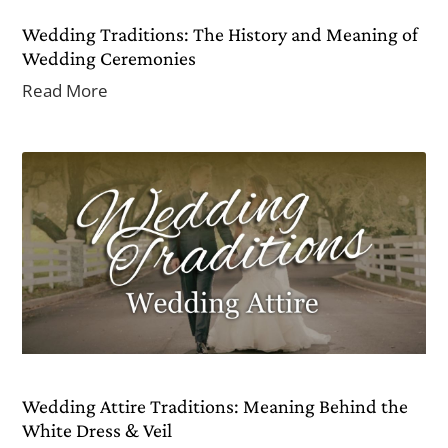
Wedding Traditions: The History and Meaning of
Wedding Ceremonies
Read More
Wedding Attire Traditions: Meaning Behind the
White Dress & Veil