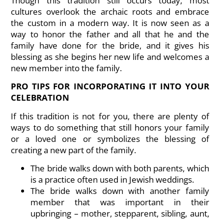
Though this tradition still occurs today, most
cultures overlook the archaic roots and embrace
the custom in a modern way. It is now seen as a
way to honor the father and all that he and the
family have done for the bride, and it gives his
blessing as she begins her new life and welcomes a
new member into the family.
PRO TIPS FOR INCORPORATING IT INTO YOUR
CELEBRATION
If this tradition is not for you, there are plenty of
ways to do something that still honors your family
or a loved one or symbolizes the blessing of
creating a new part of the family.
The bride walks down with both parents, which
is a practice often used in Jewish weddings.
The bride walks down with another family
member that was important in their
upbringing – mother, stepparent, sibling, aunt,