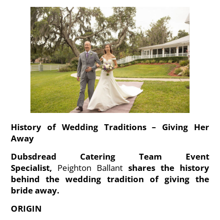
History of Wedding Traditions – Giving Her
Away
Dubsdread Catering Team Event
Specialist,
Peighton Ballant
shares the history
behind the wedding tradition of giving the
bride away.
ORIGIN