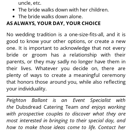
uncle, etc.
The bride walks down with her children.
The bride walks down alone.
AS ALWAYS, YOUR DAY, YOUR CHOICE
No wedding tradition is a one-size-fits-all, and it is
good to know your other options, or create a new
one. It is important to acknowledge that not every
bride or groom has a relationship with their
parents, or they may sadly no longer have them in
their lives. Whatever you decide on, there are
plenty of ways to create a meaningful ceremony
that honors those around you, while also reflecting
your individuality.
Peighton Ballant is an Event Specialist with
the
Dubsdread Catering Team
and enjoys working
with prospective couples to discover what they are
most interested in bringing to their special day, and
how to make those ideas come to life. Contact her