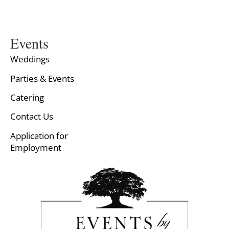
Events
Weddings
Parties & Events
Catering
Contact Us
Application for
Employment