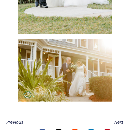
Previous
Next