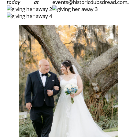
today at
events@historicdubsdread.com
.