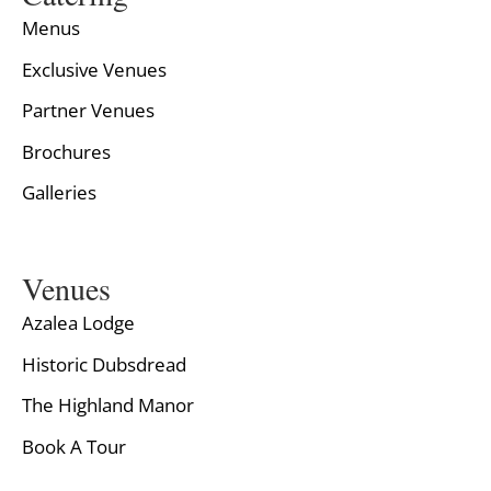
Menus
Exclusive Venues
Partner Venues
Brochures
Galleries
Venues
Azalea Lodge
Historic Dubsdread
The Highland Manor
Book A Tour