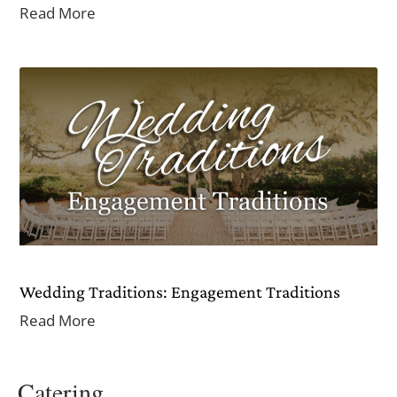
Read More
Wedding Traditions: Engagement Traditions
Read More
Catering