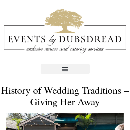
History of Wedding Traditions –
Giving Her Away