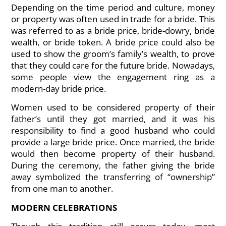
Depending on the time period and culture, money
or property was often used in trade for a bride. This
was referred to as a bride price, bride-dowry, bride
wealth, or bride token. A bride price could also be
used to show the groom’s family’s wealth, to prove
that they could care for the future bride. Nowadays,
some people view the engagement ring as a
modern-day bride price.
Women used to be considered property of their
father’s until they got married, and it was his
responsibility to find a good husband who could
provide a large bride price. Once married, the bride
would then become property of their husband.
During the ceremony, the father giving the bride
away symbolized the transferring of “ownership”
from one man to another.
MODERN CELEBRATIONS