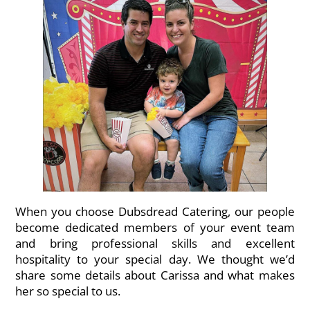
When you choose Dubsdread Catering, our people
become dedicated members of your event team
and bring professional skills and excellent
hospitality to your special day. We thought we’d
share some details about Carissa and what makes
her so special to us.