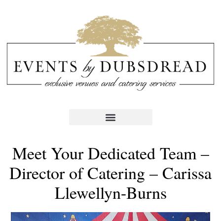
Meet Your Dedicated Team –
Director of Catering – Carissa
Llewellyn-Burns