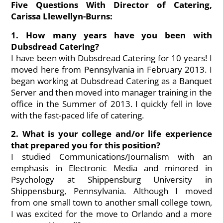
Five Questions With Director of Catering,
Carissa Llewellyn-Burns:
1. How many years have you been with
Dubsdread Catering?
I have been with Dubsdread Catering for 10 years! I
moved here from Pennsylvania in February 2013. I
began working at Dubsdread Catering as a Banquet
Server and then moved into manager training in the
office in the Summer of 2013. I quickly fell in love
with the fast-paced life of catering.
2. What is your college and/or life experience
that prepared you for this position?
I studied Communications/Journalism with an
emphasis in Electronic Media and minored in
Psychology at Shippensburg University in
Shippensburg, Pennsylvania. Although I moved
from one small town to another small college town,
I was excited for the move to Orlando and a more