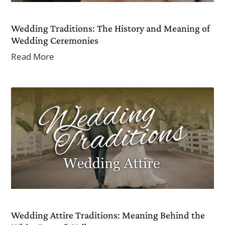
Wedding Traditions: The History and Meaning of
Wedding Ceremonies
Read More
Wedding Attire Traditions: Meaning Behind the