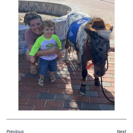
Previous
Next