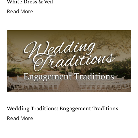
White Dress & Veil
Read More
Wedding Traditions: Engagement Traditions
Read More