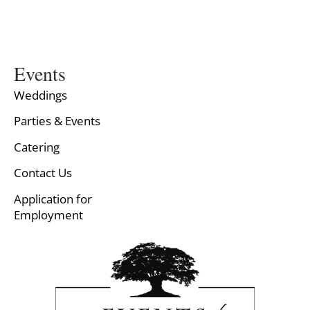
Events
Weddings
Parties & Events
Catering
Contact Us
Application for
Employment