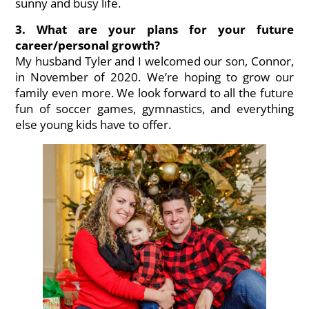
sunny and busy life.
3. What are your plans for your future
career/personal growth?
My husband
Tyler
and I welcomed our son,
Connor
,
in November of 2020. We’re hoping to grow our
family even more. We look forward to all the future
fun of soccer games, gymnastics, and everything
else young kids have to offer.