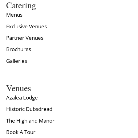
Catering
Menus
Exclusive Venues
Partner Venues
Brochures
Galleries
Venues
Azalea Lodge
Historic Dubsdread
The Highland Manor
Book A Tour