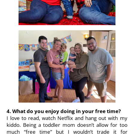
4. What do you enjoy doing in your free time?
I love to read, watch Netflix and hang out with my
kiddo. Being a toddler mom doesn’t allow for too
much “free time” but I wouldn’t trade it for