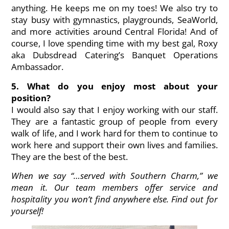
anything. He keeps me on my toes! We also try to
stay busy with gymnastics, playgrounds, SeaWorld,
and more activities around Central Florida! And of
course, I love spending time with my best gal,
Roxy
aka Dubsdread Catering’s Banquet Operations
Ambassador
.
5. What do you enjoy most about your
position?
I would also say that I enjoy working with our staff.
They are a fantastic group of people from every
walk of life, and I work hard for them to continue to
work here and support their own lives and families.
They are the best of the best.
When we say “…served with Southern Charm,” we
mean it. Our team members offer service and
hospitality you won’t find anywhere else. Find out for
yourself!