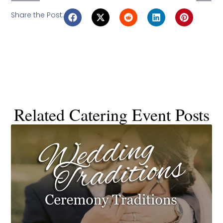
Share the Post:
Related Catering Event Posts