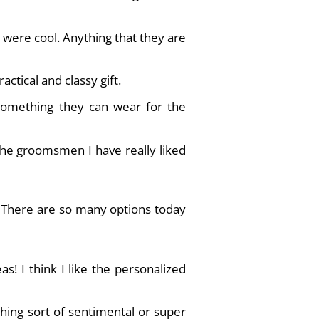
 were cool. Anything that they are
actical and classy gift.
 something they can wear for the
the groomsmen I have really liked
n. There are so many options today
s! I think I like the personalized
thing sort of sentimental or super