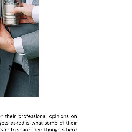
 their professional opinions on
gets asked is what some of their
team to share their thoughts here