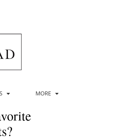
S
MORE
vorite
ts?