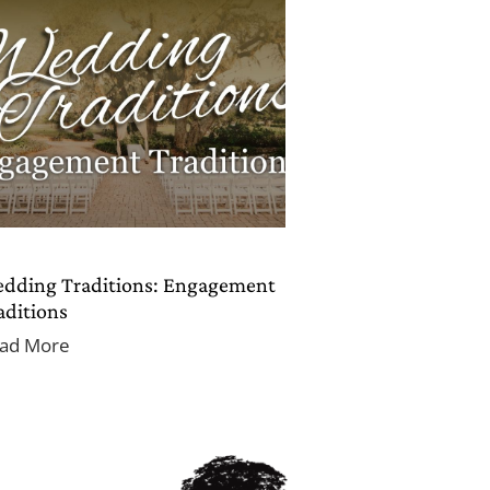
dding Traditions: Engagement
aditions
ad More