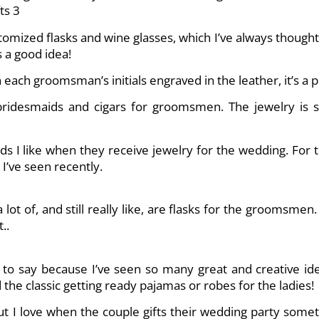
tomized flasks and wine glasses, which I’ve always thought
s a good idea!
 each groomsman’s initials engraved in the leather, it’s a pr
r bridesmaids and cigars for groomsmen. The jewelry is
ds I like when they receive jewelry for the wedding. For 
’ve seen recently.
lot of, and still really like, are flasks for the groomsme
..
d to say because I’ve seen so many great and creative idea
he classic getting ready pajamas or robes for the ladies!
but I love when the couple gifts their wedding party some