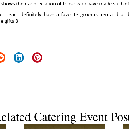
shows their appreciation of those who have made such eff
our team definitely have a favorite groomsmen and bri
elated Catering Event Pos