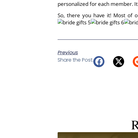
personalized for each member. It 
So, there you have it! Most of 
Previous
Share the Post:
R