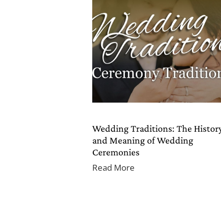
Wedding Traditions: The Histor
and Meaning of Wedding
Ceremonies
Read More