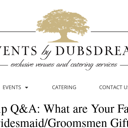
EVENTS
CATERING
CONTACT U
ip Q&A: What are Your Fa
idesmaid/Groomsmen Gif