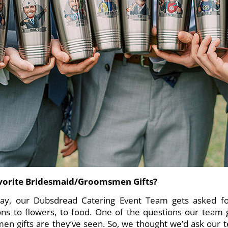
avorite Bridesmaid/Groomsmen Gifts?
y, our Dubsdread Catering Event Team gets asked for
ons to flowers, to food. One of the questions our team 
n gifts are they’ve seen. So, we thought we’d ask our 