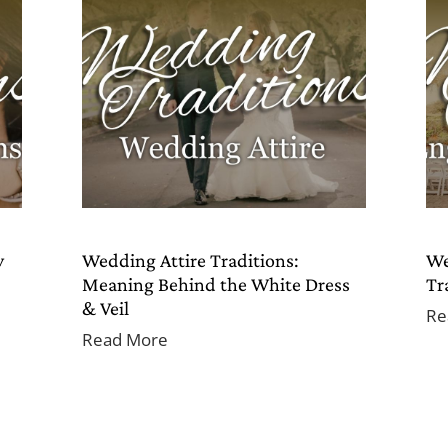
y
Wedding Attire Traditions:
We
Meaning Behind the White Dress
Tr
& Veil
Re
Read More