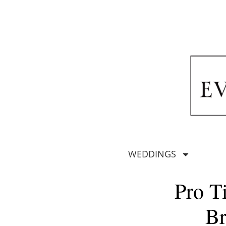
WEDDINGS
Pro T
Br