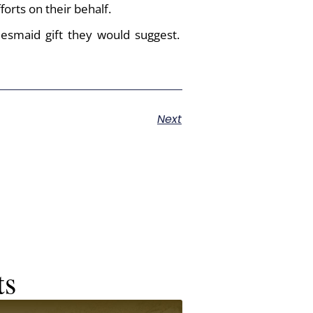
orts on their behalf.
desmaid gift they would suggest.
Next
ts