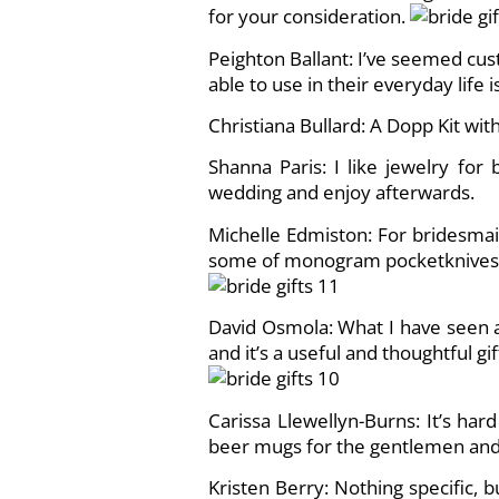
for your consideration.
Peighton Ballant: I’ve seemed cus
able to use in their everyday life i
Christiana Bullard: A Dopp Kit with
Shanna Paris: I like jewelry fo
wedding and enjoy afterwards.
Michelle Edmiston: For bridesmai
some of monogram pocketknives I
David Osmola: What I have seen a 
and it’s a useful and thoughtful gift
Carissa Llewellyn-Burns: It’s har
beer mugs for the gentlemen and t
Kristen Berry: Nothing specific, 