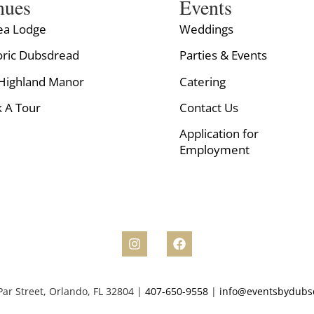
nues
Events
ea Lodge
Weddings
oric Dubsdread
Parties & Events
Highland Manor
Catering
 A Tour
Contact Us
Application for
Employment
ar Street, Orlando, FL 32804 |
407-650-9558
|
info@eventsbydubs