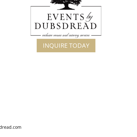
INQUIRE TODAY
dread.com