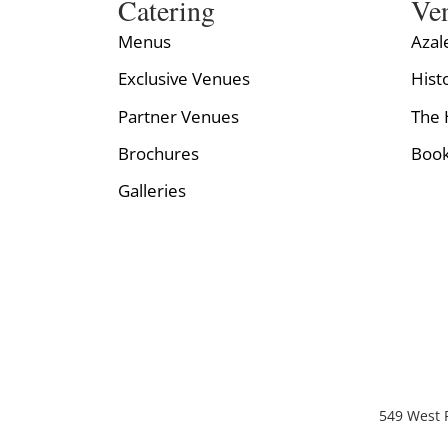
Catering
Ve
Menus
Azal
Exclusive Venues
Hist
Partner Venues
The 
Brochures
Book
Galleries
549 West P