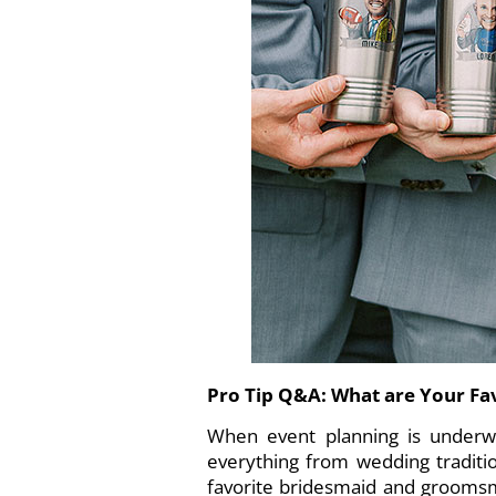
Pro Tip Q&A: What are Your F
When event planning is underwa
everything from wedding traditi
favorite bridesmaid and groomsme