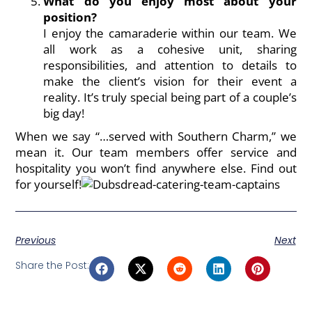
What do you enjoy most about your
position?
I enjoy the camaraderie within our team. We
all work as a cohesive unit, sharing
responsibilities, and attention to details to
make the client’s vision for their event a
reality. It’s truly special being part of a couple’s
big day!
When we say “…served with Southern Charm,” we
mean it. Our
team members
offer service and
hospitality you won’t find anywhere else. Find out
for yourself!
Previous
Next
Share the Post: