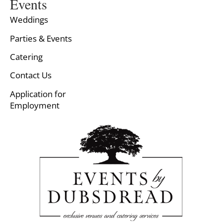
Events
Weddings
Parties & Events
Catering
Contact Us
Application for
Employment