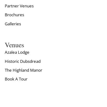
Partner Venues
Brochures
Galleries
Venues
Azalea Lodge
Historic Dubsdread
The Highland Manor
Book A Tour