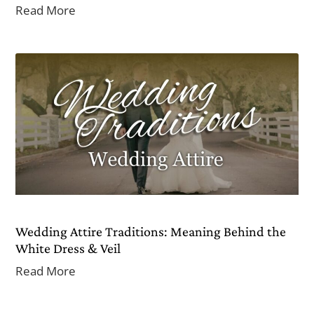
Read More
Wedding Attire Traditions: Meaning Behind the
White Dress & Veil
Read More