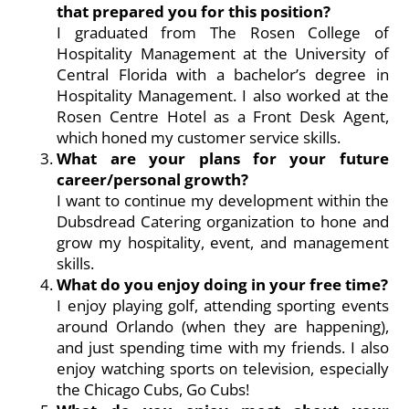
that prepared you for this position?
I graduated from The Rosen College of
Hospitality Management at the University of
Central Florida with a bachelor’s degree in
Hospitality Management. I also worked at the
Rosen Centre Hotel as a Front Desk Agent,
which honed my customer service skills.
What are your plans for your future
career/personal growth?
I want to continue my development within the
Dubsdread Catering organization to hone and
grow my hospitality, event, and management
skills.
What do you enjoy doing in your free time?
I enjoy playing golf, attending sporting events
around Orlando (when they are happening),
and just spending time with my friends. I also
enjoy watching sports on television, especially
the Chicago Cubs, Go Cubs!