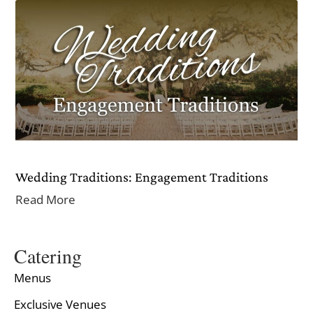
Wedding Traditions: Engagement Traditions
Read More
Catering
Menus
Exclusive Venues