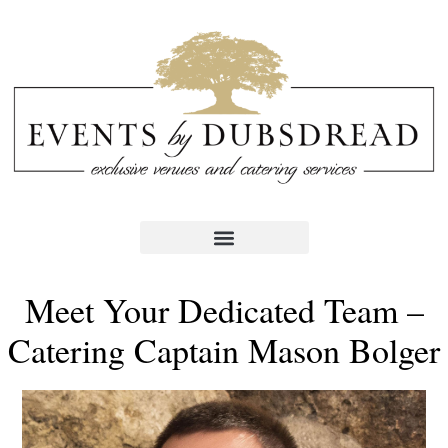
Meet Your Dedicated Team –
Catering Captain Mason Bolger