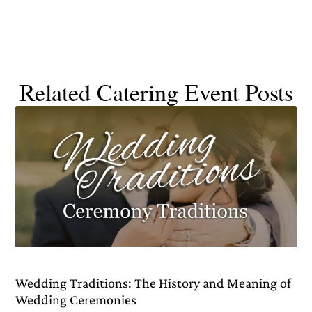
Related Catering Event Posts
Wedding Traditions: The History and Meaning of
Wedding Ceremonies