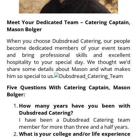
Meet Your Dedicated Team – Catering Captain,
Mason Bolger
When you choose Dubsdread Catering, our people
become dedicated members of your event team
and bring professional skills and excellent
hospitality to your special day. We thought we’d
share some details about Mason and what makes
him so special to us.
Five Questions With Catering Captain, Mason
Bolger:
How many years have you been with
Dubsdread Catering?
I have been a Dubsdread Catering team
member for more than three and a half years.
What is your college and/or life experience