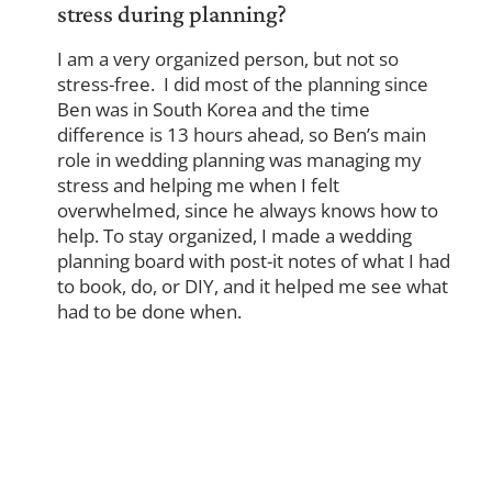
stress during planning?
I am a very organized person, but not so
stress-free. I did most of the planning since
Ben was in South Korea and the time
difference is 13 hours ahead, so Ben’s main
role in wedding planning was managing my
stress and helping me when I felt
overwhelmed, since he always knows how to
help. To stay organized, I made a wedding
planning board with post-it notes of what I had
to book, do, or DIY, and it helped me see what
had to be done when.