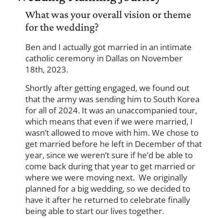
What was your overall vision or theme
for the wedding?
Ben and I actually got married in an intimate
catholic ceremony in Dallas on November
18th, 2023.
Shortly after getting engaged, we found out
that the army was sending him to South Korea
for all of 2024. It was an unaccompanied tour,
which means that even if we were married, I
wasn’t allowed to move with him. We chose to
get married before he left in December of that
year, since we weren’t sure if he’d be able to
come back during that year to get married or
where we were moving next. We originally
planned for a big wedding, so we decided to
have it after he returned to celebrate finally
being able to start our lives together.