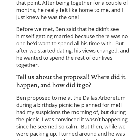
that point. After being together for a couple of
months, he really felt like home to me, and I
just knew he was the one!
Before we met, Ben said that he didn’t see
himself getting married because there was no
one he’d want to spend all his time with. But
after we started dating, his views changed, and
he wanted to spend the rest of our lives
together.
Tell us about the proposal! Where did it
happen, and how did it go?
Ben proposed to me at the Dallas Arboretum
during a birthday picnic he planned for me! I
had my suspicions the morning of, but during
the picnic, I was convinced it wasn’t happening
since he seemed so calm. But then, while we
were packing up, I turned around and he was