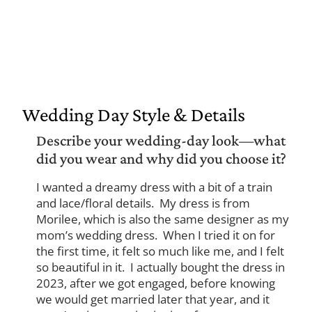
Wedding Day Style & Details
Describe your wedding-day look—what
did you wear and why did you choose it?
I wanted a dreamy dress with a bit of a train
and lace/floral details. My dress is from
Morilee, which is also the same designer as my
mom’s wedding dress. When I tried it on for
the first time, it felt so much like me, and I felt
so beautiful in it. I actually bought the dress in
2023, after we got engaged, before knowing
we would get married later that year, and it