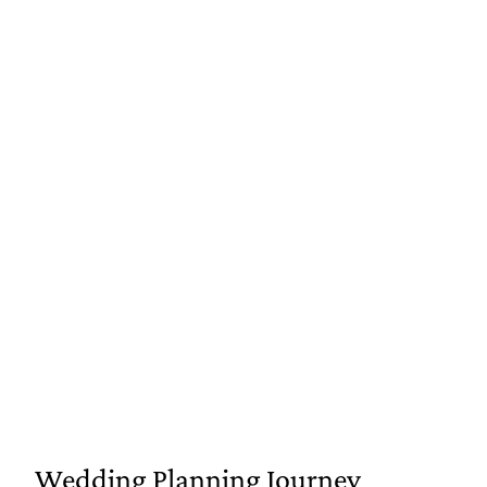
Wedding Planning Journey