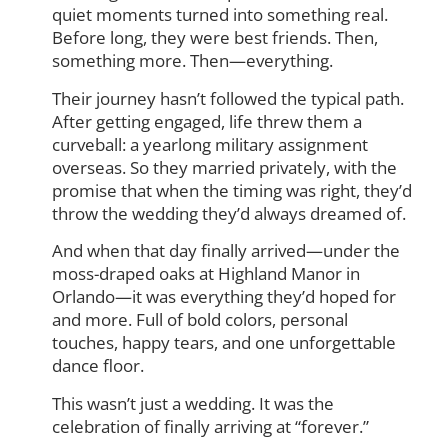
quiet moments turned into something real.
Before long, they were best friends. Then,
something more. Then—everything.
Their journey hasn’t followed the typical path.
After getting engaged, life threw them a
curveball: a yearlong military assignment
overseas. So they married privately, with the
promise that when the timing was right, they’d
throw the wedding they’d always dreamed of.
And when that day finally arrived—under the
moss-draped oaks at Highland Manor in
Orlando—it was everything they’d hoped for
and more. Full of bold colors, personal
touches, happy tears, and one unforgettable
dance floor.
This wasn’t just a wedding. It was the
celebration of finally arriving at “forever.”