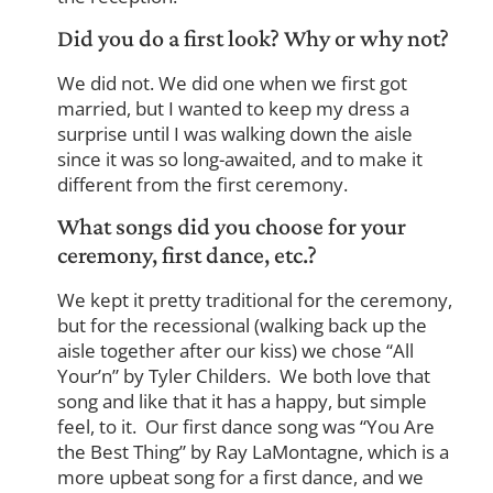
Did you do a first look? Why or why not?
We did not. We did one when we first got
married, but I wanted to keep my dress a
surprise until I was walking down the aisle
since it was so long-awaited, and to make it
different from the first ceremony.
What songs did you choose for your
ceremony, first dance, etc.?
We kept it pretty traditional for the ceremony,
but for the recessional (walking back up the
aisle together after our kiss) we chose “All
Your’n” by Tyler Childers. We both love that
song and like that it has a happy, but simple
feel, to it. Our first dance song was “You Are
the Best Thing” by Ray LaMontagne, which is a
more upbeat song for a first dance, and we