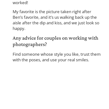
worked!
My favorite is the picture taken right after
Ben’s favorite, and it’s us walking back up the
aisle after the dip and kiss, and we just look so
happy.
Any advice for couples on working with
photographers?
Find someone whose style you like, trust them
with the poses, and use your real smiles.