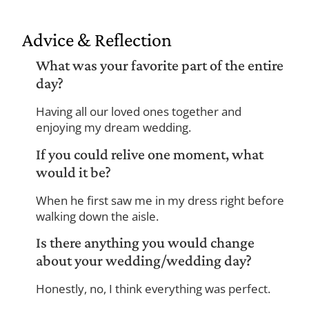
Advice & Reflection
What was your favorite part of the entire
day?
Having all our loved ones together and
enjoying my dream wedding.
If you could relive one moment, what
would it be?
When he first saw me in my dress right before
walking down the aisle.
Is there anything you would change
about your wedding/wedding day?
Honestly, no, I think everything was perfect.