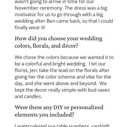
wasn’t going to arrive in time for our
November ceremony. The dress was a big
motivator for us to go through with a big
wedding after Ben came back, so that I could
finally wear it!
How did you choose your wedding
colors, florals, and décor?
We chose the colors because we wanted it to
be a colorful and bright wedding. I let our
florist, Jen, take the lead on the florals after
giving her the color scheme and vibe for the
day, and she went above and beyond. We
kept the decor really simple with bud vases
and candles.
Were there any DIY or personalized
elements you included?
I watercolored our table numbers, card/gift