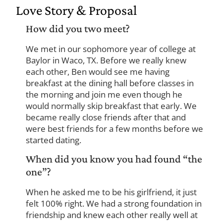
Love Story & Proposal
How did you two meet?
We met in our sophomore year of college at
Baylor in Waco, TX. Before we really knew
each other, Ben would see me having
breakfast at the dining hall before classes in
the morning and join me even though he
would normally skip breakfast that early. We
became really close friends after that and
were best friends for a few months before we
started dating.
When did you know you had found “the
one”?
When he asked me to be his girlfriend, it just
felt 100% right. We had a strong foundation in
friendship and knew each other really well at