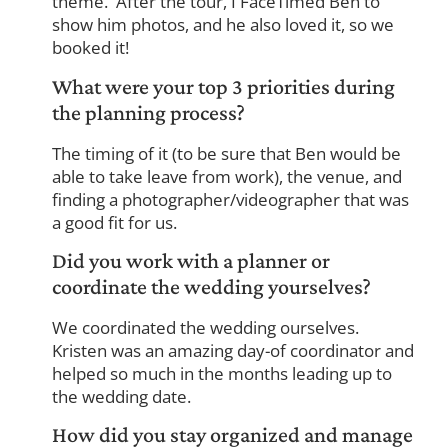
theme. After the tour, I FaceTimed Ben to
show him photos, and he also loved it, so we
booked it!
What were your top 3 priorities during
the planning process?
The timing of it (to be sure that Ben would be
able to take leave from work), the venue, and
finding a photographer/videographer that was
a good fit for us.
Did you work with a planner or
coordinate the wedding yourselves?
We coordinated the wedding ourselves.
Kristen was an amazing day-of coordinator and
helped so much in the months leading up to
the wedding date.
How did you stay organized and manage