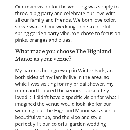
Our main vision for the wedding was simply to
throw a big party and celebrate our love with
all our family and friends. We both love color,
so we wanted our wedding to be a colorful,
spring garden party vibe. We chose to focus on
pinks, oranges and blues.
What made you choose The Highland
Manor as your venue?
My parents both grew up in Winter Park, and
both sides of my family live in the area, so
while I was visiting for my bridal shower, my
mom and I toured the venue. I absolutely
loved it! I didn’t have a specific vision for what I
imagined the venue would look like for our
wedding, but the Highland Manor was such a
beautiful venue, and the vibe and style
perfectly fit our colorful garden wedding