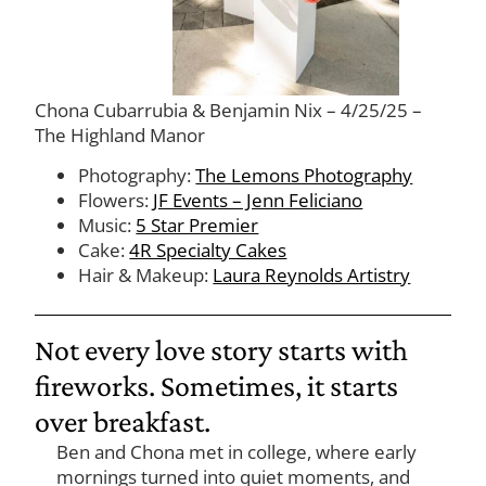
Chona Cubarrubia & Benjamin Nix – 4/25/25 –
The Highland Manor
Photography:
The Lemons Photography
Flowers:
JF Events – Jenn Feliciano
Music:
5 Star Premier
Cake:
4R Specialty Cakes
Hair & Makeup:
Laura Reynolds Artistry
Not every love story starts with
fireworks. Sometimes, it starts
over breakfast.
Ben and Chona met in college, where early
mornings turned into quiet moments, and