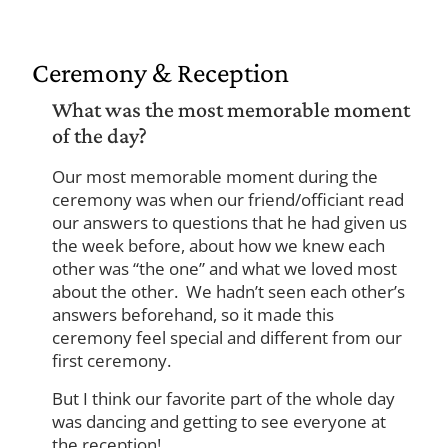
Ceremony & Reception
What was the most memorable moment
of the day?
Our most memorable moment during the
ceremony was when our friend/officiant read
our answers to questions that he had given us
the week before, about how we knew each
other was “the one” and what we loved most
about the other. We hadn’t seen each other’s
answers beforehand, so it made this
ceremony feel special and different from our
first ceremony.
But I think our favorite part of the whole day
was dancing and getting to see everyone at
the reception!