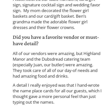
sign, signature cocktail sign and wedding favor
sign. My mom decorated the flower girl
baskets and our card/gift basket. Ben’s
grandma made the adorable flower girl
dresses and their flower crowns.
Did you have a favorite vendor or must-
have detail?
All of our vendors were amazing, but Highland
Manor and the Dubsdread catering team
(especially Juan, our butler) were amazing.
They took care of all of our day-of needs and
had amazing food and drinks.
A detail I really enjoyed was that I hand-wrote
the name place cards for all our guests, which I
thought gave a more personal feel than just
typing out the names.