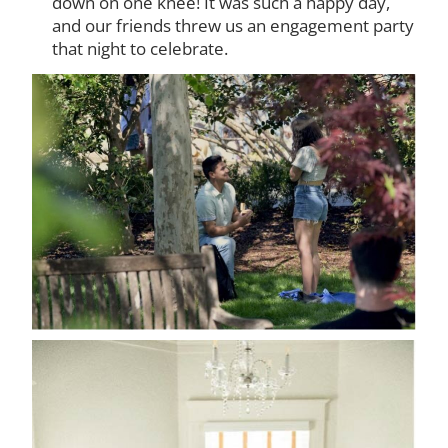
down on one knee! It was such a happy day,
and our friends threw us an engagement party
that night to celebrate.