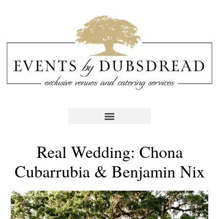
Real Wedding: Chona
Cubarrubia & Benjamin Nix