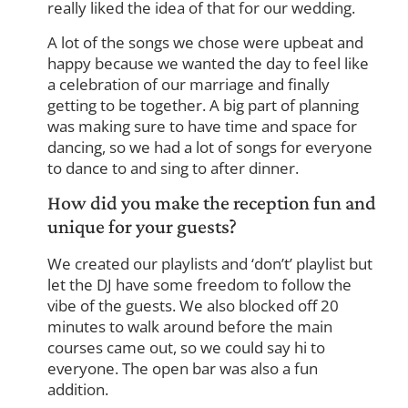
really liked the idea of that for our wedding.
A lot of the songs we chose were upbeat and
happy because we wanted the day to feel like
a celebration of our marriage and finally
getting to be together. A big part of planning
was making sure to have time and space for
dancing, so we had a lot of songs for everyone
to dance to and sing to after dinner.
How did you make the reception fun and
unique for your guests?
We created our playlists and ‘don’t’ playlist but
let the DJ have some freedom to follow the
vibe of the guests. We also blocked off 20
minutes to walk around before the main
courses came out, so we could say hi to
everyone. The open bar was also a fun
addition.