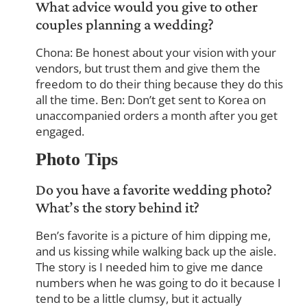
What advice would you give to other
couples planning a wedding?
Chona: Be honest about your vision with your
vendors, but trust them and give them the
freedom to do their thing because they do this
all the time. Ben: Don’t get sent to Korea on
unaccompanied orders a month after you get
engaged.
Photo Tips
Do you have a favorite wedding photo?
What’s the story behind it?
Ben’s favorite is a picture of him dipping me,
and us kissing while walking back up the aisle.
The story is I needed him to give me dance
numbers when he was going to do it because I
tend to be a little clumsy, but it actually