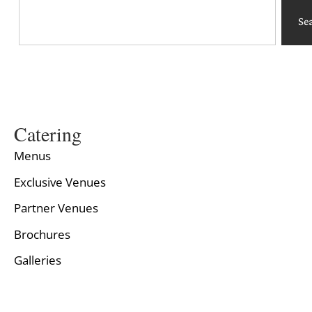
Se
Catering
Menus
Exclusive Venues
Partner Venues
Brochures
Galleries