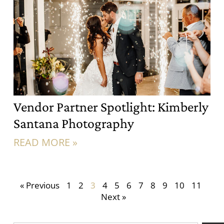
Vendor Partner Spotlight: Kimberly
Santana Photography
READ MORE »
« Previous
1
2
3
4
5
6
7
8
9
10
11
Next »