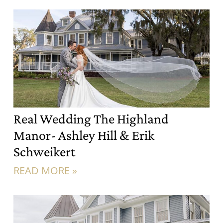
Real Wedding The Highland
Manor- Ashley Hill & Erik
Schweikert
READ MORE »