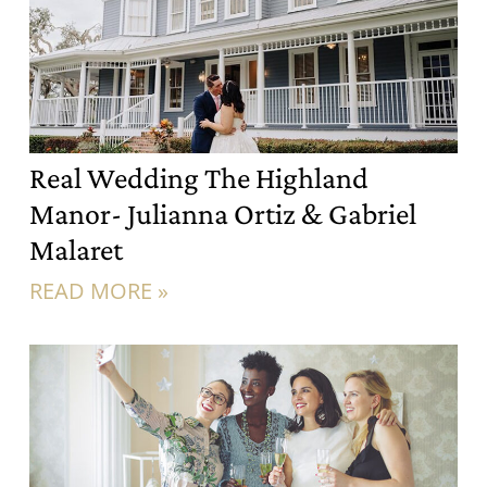
Real Wedding The Highland
Manor- Julianna Ortiz & Gabriel
Malaret
READ MORE »