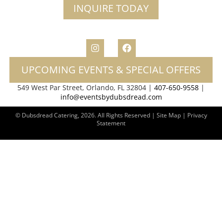
INQUIRE TODAY
UPCOMING EVENTS & SPECIAL OFFERS
549 West Par Street, Orlando, FL 32804 |
407-650-9558
|
info@eventsbydubsdread.com
© Dubsdread Catering, 2026. All Rights Reserved | Site Map |
Privacy
Statement