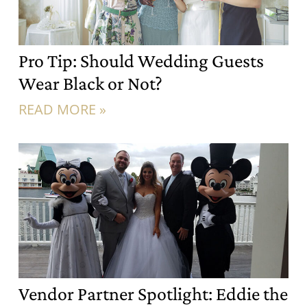
Pro Tip: Should Wedding Guests
Wear Black or Not?
READ MORE »
Vendor Partner Spotlight: Eddie the