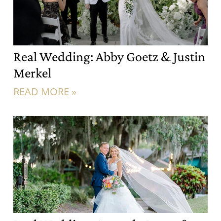
Real Wedding: Abby Goetz & Justin
Merkel
READ MORE »