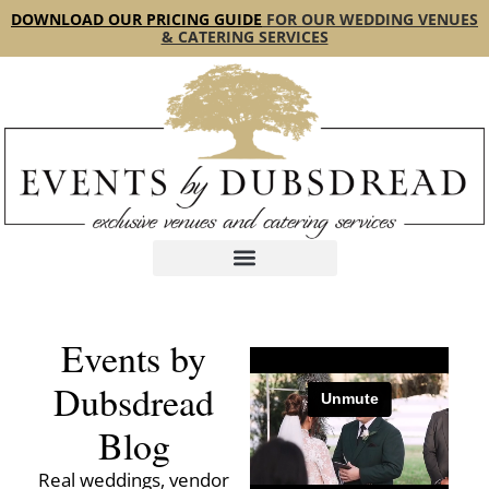
content
DOWNLOAD OUR PRICING GUIDE
FOR OUR WEDDING VENUES
& CATERING SERVICES
Events by
Dubsdread
Blog
Real weddings, vendor