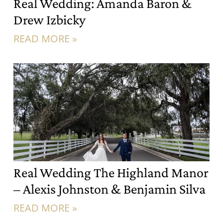
Real Wedding: Amanda Baron &
Drew Izbicky
READ MORE »
Real Wedding The Highland Manor
– Alexis Johnston & Benjamin Silva
READ MORE »