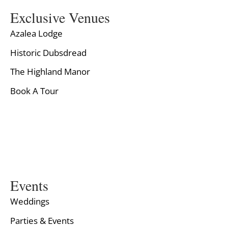
Exclusive Venues
Azalea Lodge
Historic Dubsdread
The Highland Manor
Book A Tour
Events
Weddings
Parties & Events