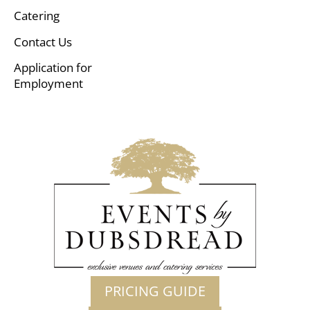
Catering
Contact Us
Application for
Employment
PRICING GUIDE