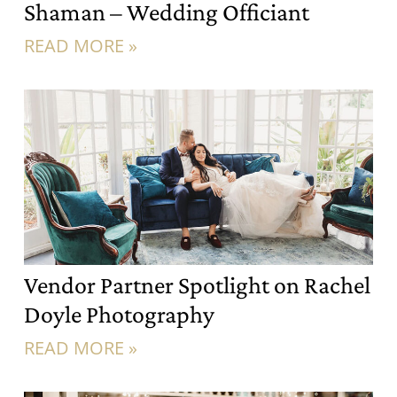
Shaman – Wedding Officiant
READ MORE »
Vendor Partner Spotlight on Rachel
Doyle Photography
READ MORE »