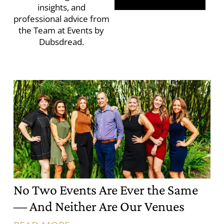
insights, and
professional advice from
the Team at Events by
Dubsdread.
No Two Events Are Ever the Same
— And Neither Are Our Venues