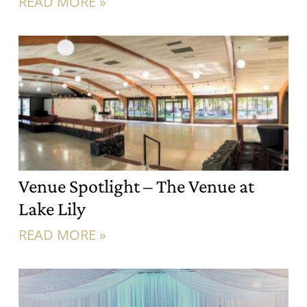
READ MORE »
Venue Spotlight – The Venue at
Lake Lily
READ MORE »