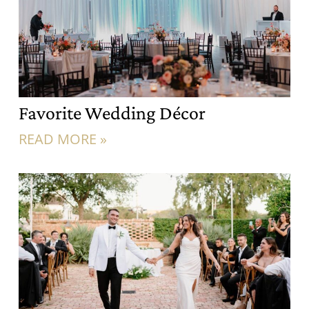
Favorite Wedding Décor
READ MORE »