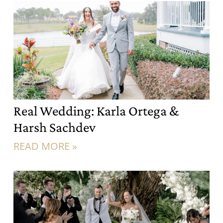
Real Wedding: Karla Ortega &
Harsh Sachdev
READ MORE »