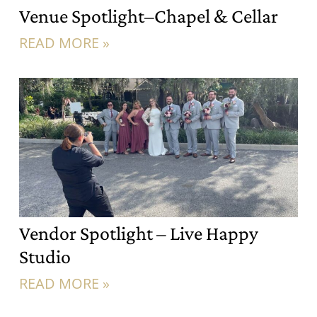
Venue Spotlight–Chapel & Cellar
READ MORE »
Vendor Spotlight – Live Happy
Studio
READ MORE »