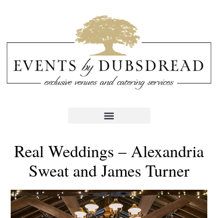
Real Weddings – Alexandria
Sweat and James Turner