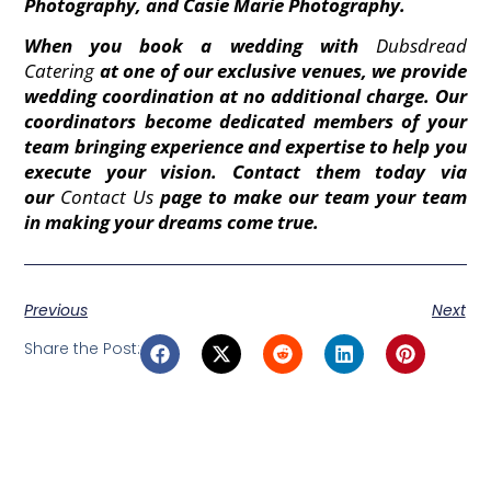
Photography, and Casie Marie Photography.
When you book a wedding with
Dubsdread
Catering
at one of our exclusive venues, we provide
wedding coordination at no additional charge. Our
coordinators become dedicated members of your
team bringing experience and expertise to help you
execute your vision. Contact them today via
our
Contact Us
page to make our team your team
in making your dreams come true.
Previous
Next
Share the Post: