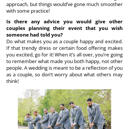
approach, but things would’ve gone much smoother
with some practice!
Is there any advice you would give other
couples planning their event that you wish
someone had told you?
Do what makes you as a couple happy and excited.
If that trendy dress or certain food offering makes
you excited, go for it! When it’s all over, you’re going
to remember what made you both happy, not other
people. A wedding is meant to be a reflection of you
as a couple, so don’t worry about what others may
think!