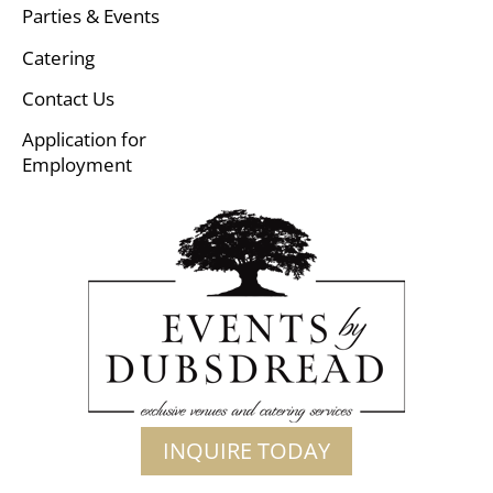
Parties & Events
Catering
Contact Us
Application for
Employment
INQUIRE TODAY