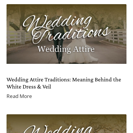
Wedding Attire Traditions: Meaning Behind the
White Dress & Veil
Read More