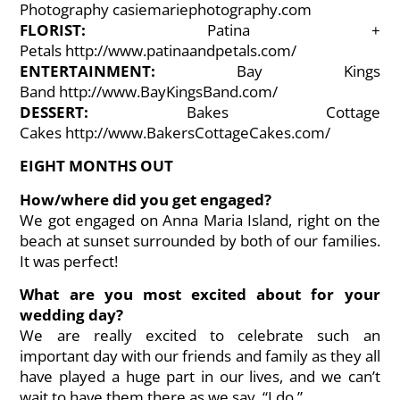
Photography
casiemariephotography.com
FLORIST:
Patina +
Petals
http://www.patinaandpetals.com/
ENTERTAINMENT:
Bay Kings
Band
http://www.BayKingsBand.com/
DESSERT:
Bakes Cottage
Cakes
http://www.BakersCottageCakes.com/
EIGHT MONTHS OUT
How/where did you get engaged?
We got engaged on Anna Maria Island, right on the
beach at sunset surrounded by both of our families.
It was perfect!
What are you most excited about for your
wedding day?
We are really excited to celebrate such an
important day with our friends and family as they all
have played a huge part in our lives, and we can’t
wait to have them there as we say, “I do.”