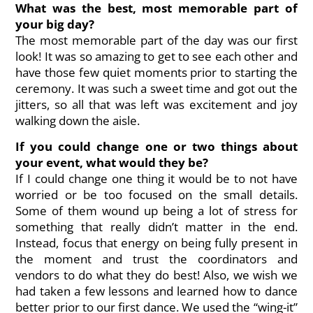
What was the best, most memorable part of
your big day?
The most memorable part of the day was our first
look! It was so amazing to get to see each other and
have those few quiet moments prior to starting the
ceremony. It was such a sweet time and got out the
jitters, so all that was left was excitement and joy
walking down the aisle.
If you could change one or two things about
your event, what would they be?
If I could change one thing it would be to not have
worried or be too focused on the small details.
Some of them wound up being a lot of stress for
something that really didn’t matter in the end.
Instead, focus that energy on being fully present in
the moment and trust the coordinators and
vendors to do what they do best! Also, we wish we
had taken a few lessons and learned how to dance
better prior to our first dance. We used the “wing-it”