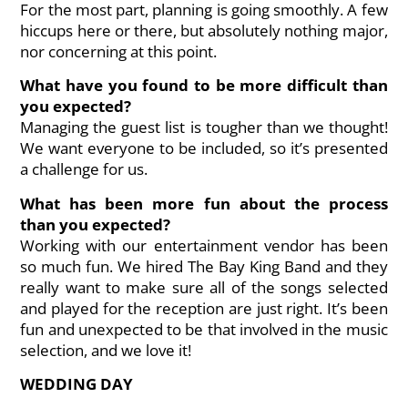
For the most part, planning is going smoothly. A few
hiccups here or there, but absolutely nothing major,
nor concerning at this point.
What have you found to be more difficult than
you expected?
Managing the guest list is tougher than we thought!
We want everyone to be included, so it’s presented
a challenge for us.
What has been more fun about the process
than you expected?
Working with our entertainment vendor has been
so much fun. We hired The Bay King Band and they
really want to make sure all of the songs selected
and played for the reception are just right. It’s been
fun and unexpected to be that involved in the music
selection, and we love it!
WEDDING DAY