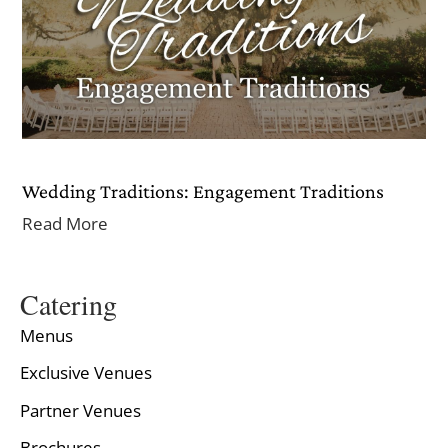
Wedding Traditions: Engagement Traditions
Read More
Catering
Menus
Exclusive Venues
Partner Venues
Brochures