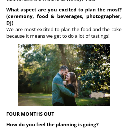
What aspect are you excited to plan the most?
(ceremony, food & beverages, photographer,
DJ)
We are most excited to plan the food and the cake
because it means we get to do a lot of tastings!
FOUR MONTHS OUT
How do you feel the planning is going?