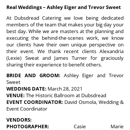
Real Weddings – Ashley Eiger and Trevor Sweet
At Dubsdread Catering we love being dedicated
members of the team that makes your big day your
best day. While we are masters at the planning and
executing the behind-the-scenes work, we know
our clients have their own unique perspective on
their event. We thank recent clients Alexandria
(Lexie) Sweat and James Turner for graciously
sharing their experience to benefit others.
BRIDE AND GROOM:
Ashley Eiger and Trevor
Sweet
WEDDING DATE:
March 28, 2021
VENUE:
The Historic Ballroom at Dubsdread
EVENT COORDINATOR:
David Osmola, Wedding &
Event Coordinator
VENDORS:
PHOTOGRAPHER:
Casie Marie