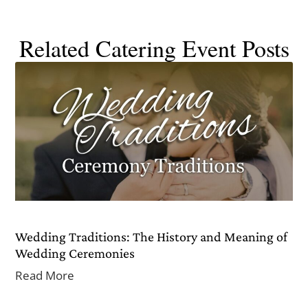
Related Catering Event Posts
Wedding Traditions: The History and Meaning of
Wedding Ceremonies
Read More