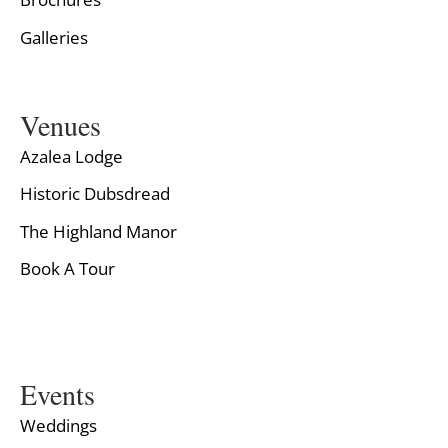
Galleries
Venues
Azalea Lodge
Historic Dubsdread
The Highland Manor
Book A Tour
Events
Weddings