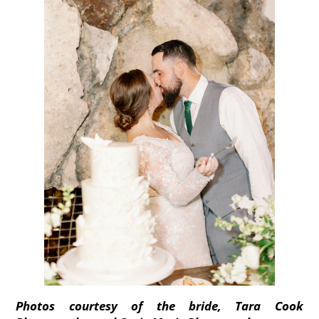
Photos courtesy of the bride, Tara Cook