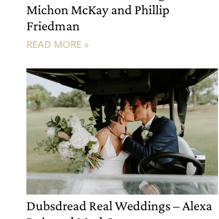
Michon McKay and Phillip
Friedman
READ MORE »
Dubsdread Real Weddings – Alexa