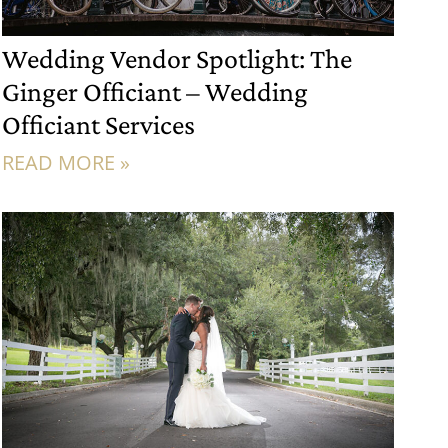
Wedding Vendor Spotlight: The
Ginger Officiant – Wedding
Officiant Services
READ MORE »