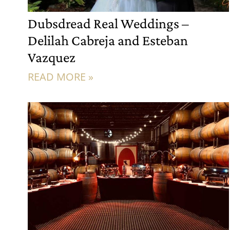
Dubsdread Real Weddings –
Delilah Cabreja and Esteban
Vazquez
READ MORE »