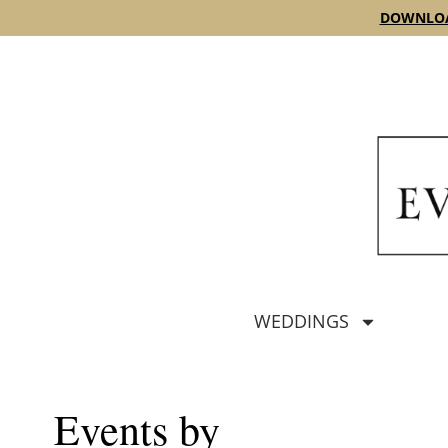
content
DOWNLOA
WEDDINGS
Events by