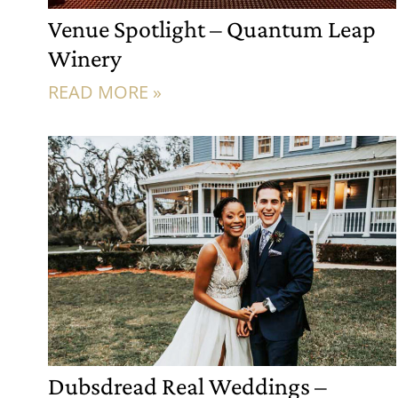
Venue Spotlight – Quantum Leap
Winery
READ MORE »
Dubsdread Real Weddings –