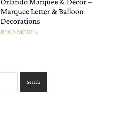
Orlando Marquee & Décor –
Marquee Letter & Balloon
Decorations
READ MORE »
Search