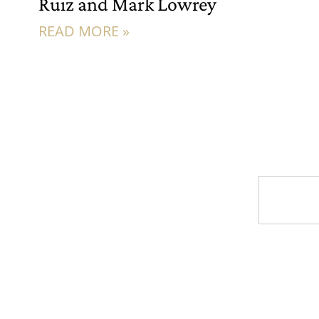
Ruiz and Mark Lowrey
READ MORE »