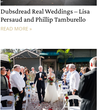
Dubsdread Real Weddings – Lisa
Persaud and Phillip Tamburello
READ MORE »