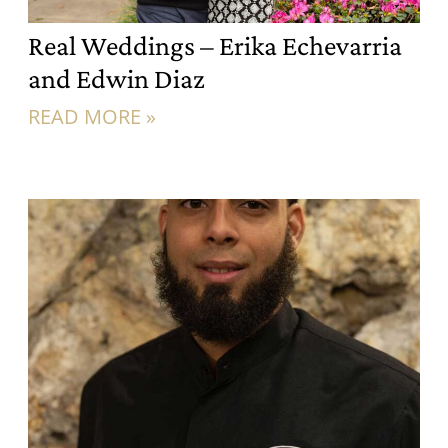
Real Weddings – Erika Echevarria
and Edwin Diaz
READ MORE »