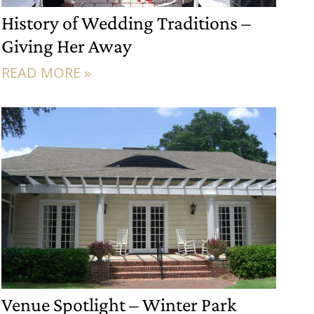
History of Wedding Traditions –
Giving Her Away
READ MORE »
Venue Spotlight – Winter Park