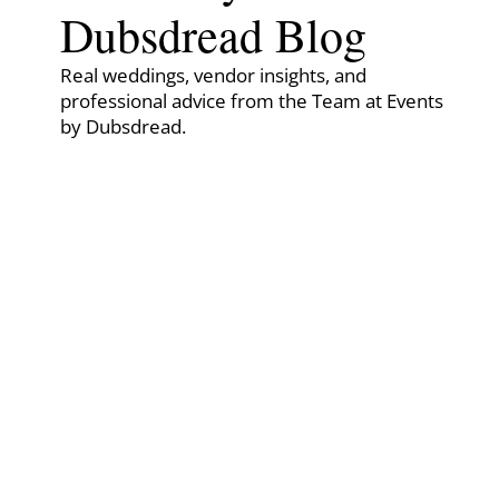
Dubsdread Blog
Real weddings, vendor insights, and
professional advice from the Team at Events
by Dubsdread.