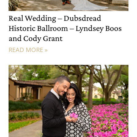
Real Wedding – Dubsdread
Historic Ballroom – Lyndsey Boos
and Cody Grant
READ MORE »