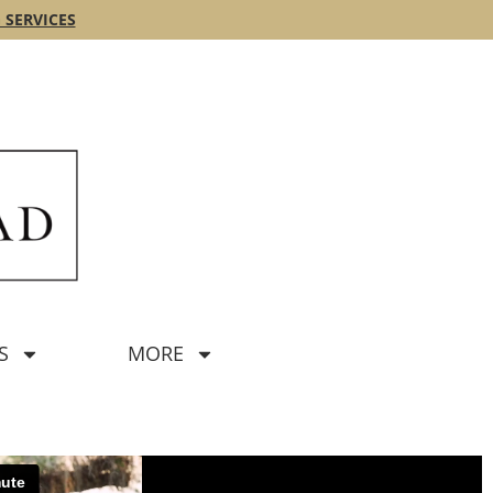
 SERVICES
S
MORE