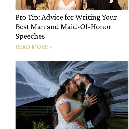
Pro Tip: Advice for Writing Your
Best Man and Maid-Of-Honor
Speeches
READ MORE »