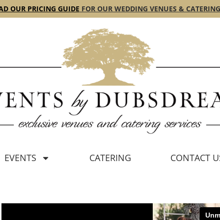
D OUR PRICING GUIDE
FOR OUR WEDDING VENUES & CATERING
EVENTS
CATERING
CONTACT U