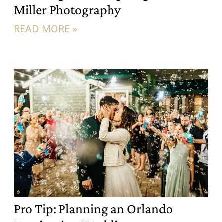
Miller Photography
READ MORE »
Pro Tip: Planning an Orlando