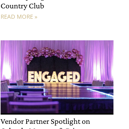
Country Club
READ MORE »
Vendor Partner Spotlight on