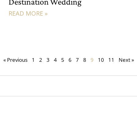
Destination Wedding
READ MORE »
« Previous
1
2
3
4
5
6
7
8
9
10
11
Next »