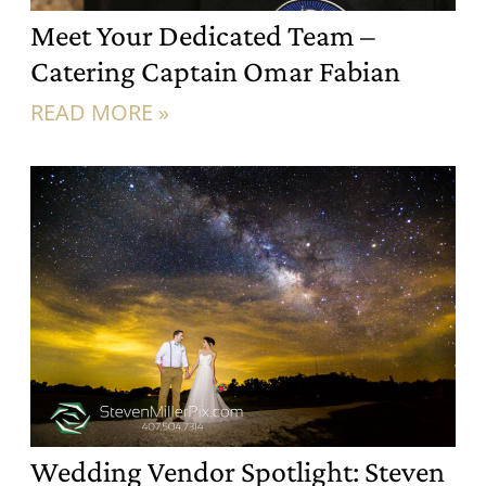
Meet Your Dedicated Team –
Catering Captain Omar Fabian
READ MORE »
Wedding Vendor Spotlight: Steven